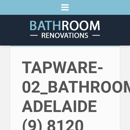
TAPWARE-
02_BATHROO
ADELAIDE
(9) 8120