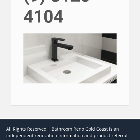
4104
All Rights Reserved | Bathroom Reno Gold Coast is an
independent renovation information and product referral