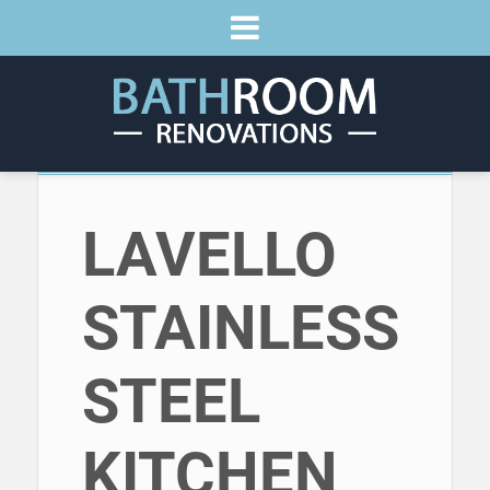
LAVELLO
STAINLESS
STEEL
KITCHEN