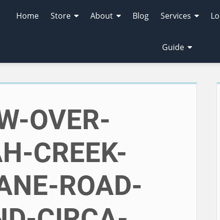
Home
Store
About
Blog
Services
Lo
Guide
EW-OVER-
H-CREEK-
ANE-ROAD-
D-CIRCA-