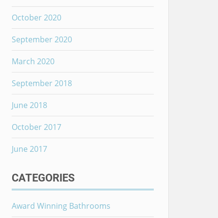
October 2020
September 2020
March 2020
September 2018
June 2018
October 2017
June 2017
CATEGORIES
Award Winning Bathrooms