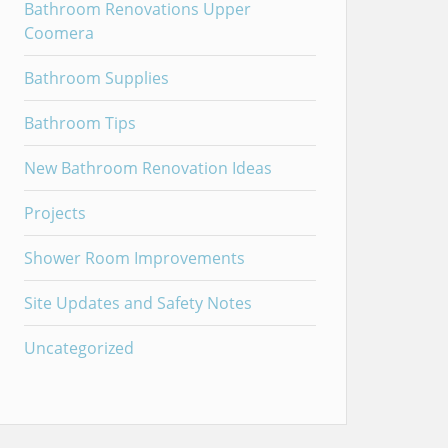
Bathroom Renovations Upper
Coomera
Bathroom Supplies
Bathroom Tips
New Bathroom Renovation Ideas
Projects
Shower Room Improvements
Site Updates and Safety Notes
Uncategorized