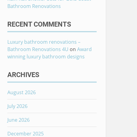
Bathroom Renovations
RECENT COMMENTS
Luxury bathroom renovations –
Bathroom Renovations 4U
on
Award
winning luxury bathroom designs
ARCHIVES
August 2026
July 2026
June 2026
December 2025