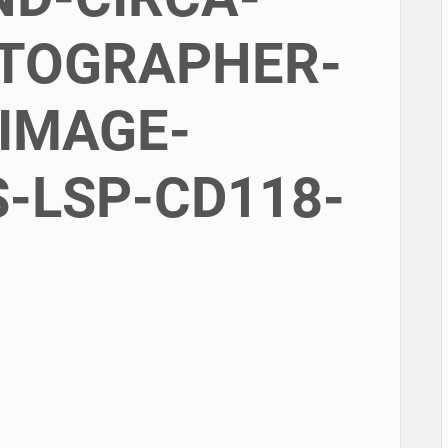
OTOGRAPHER-
IMAGE-
-LSP-CD118-