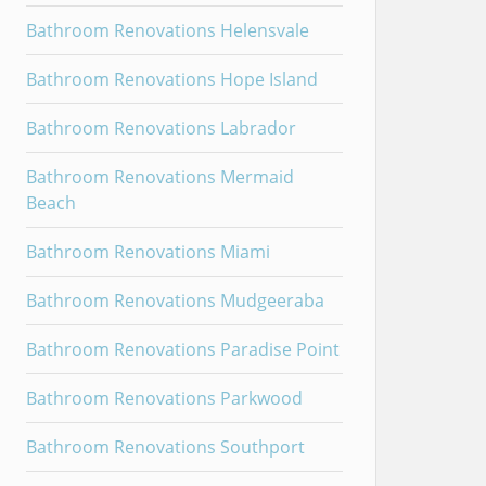
Bathroom Renovations Helensvale
Bathroom Renovations Hope Island
Bathroom Renovations Labrador
Bathroom Renovations Mermaid
Beach
Bathroom Renovations Miami
Bathroom Renovations Mudgeeraba
Bathroom Renovations Paradise Point
Bathroom Renovations Parkwood
Bathroom Renovations Southport