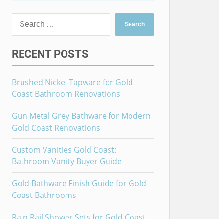
Search
for:
RECENT POSTS
Brushed Nickel Tapware for Gold
Coast Bathroom Renovations
Gun Metal Grey Bathware for Modern
Gold Coast Renovations
Custom Vanities Gold Coast:
Bathroom Vanity Buyer Guide
Gold Bathware Finish Guide for Gold
Coast Bathrooms
Rain Rail Shower Sets for Gold Coast