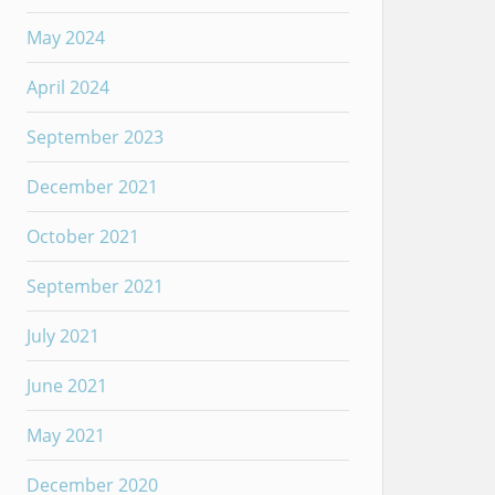
May 2024
April 2024
September 2023
December 2021
October 2021
September 2021
July 2021
June 2021
May 2021
December 2020