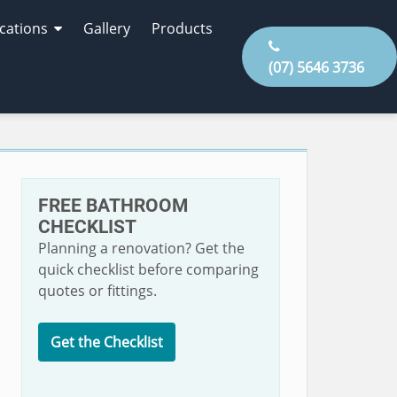
cations
Gallery
Products
(07) 5646 3736
FREE BATHROOM
CHECKLIST
Planning a renovation? Get the
quick checklist before comparing
quotes or fittings.
Get the Checklist