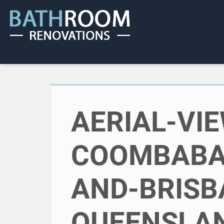
AERIAL-VI
COOMBABA
AND-BRISB
QUEENSLAN