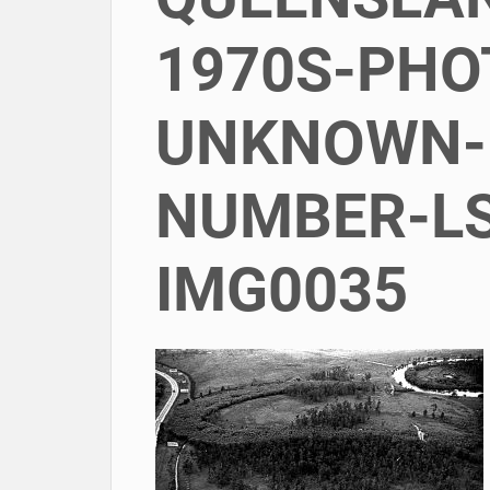
1970S-PH
UNKNOWN-
NUMBER-LS
IMG0035