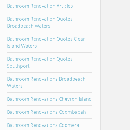
Bathroom Renovation Articles
Bathroom Renovation Quotes
Broadbeach Waters
Bathroom Renovation Quotes Clear
Island Waters
Bathroom Renovation Quotes
Southport
Bathroom Renovations Broadbeach
Waters
Bathroom Renovations Chevron Island
Bathroom Renovations Coombabah
Bathroom Renovations Coomera