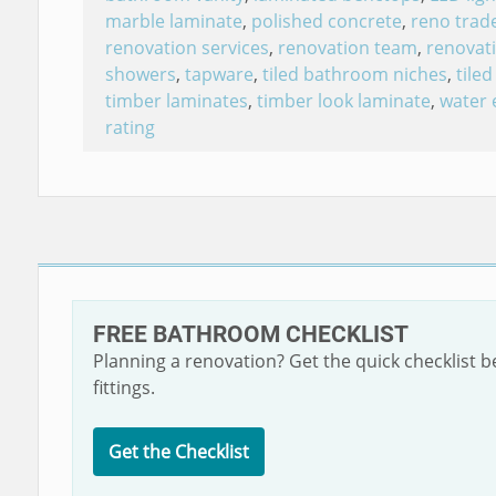
marble laminate
,
polished concrete
,
reno trad
renovation services
,
renovation team
,
renovati
showers
,
tapware
,
tiled bathroom niches
,
tile
timber laminates
,
timber look laminate
,
water 
rating
FREE BATHROOM CHECKLIST
Planning a renovation? Get the quick checklist 
fittings.
Get the Checklist