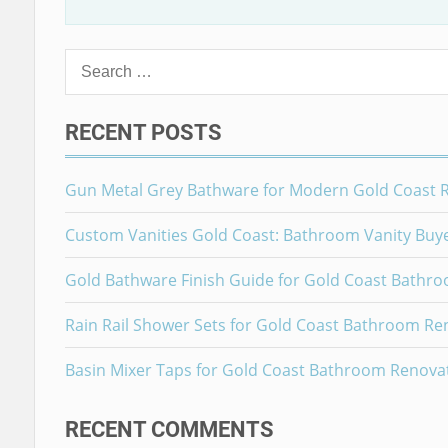
Search
for:
RECENT POSTS
Gun Metal Grey Bathware for Modern Gold Coast 
Custom Vanities Gold Coast: Bathroom Vanity Buy
Gold Bathware Finish Guide for Gold Coast Bathr
Rain Rail Shower Sets for Gold Coast Bathroom Re
Basin Mixer Taps for Gold Coast Bathroom Renova
RECENT COMMENTS