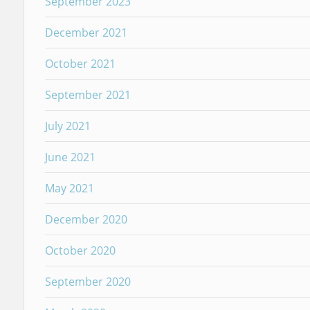
September 2023
December 2021
October 2021
September 2021
July 2021
June 2021
May 2021
December 2020
October 2020
September 2020