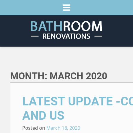
MONTH:
MARCH 2020
LATEST UPDATE -C
AND US
Posted on
March 18, 2020