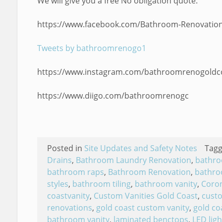
We will give you a free No obligation quote.
https://www.facebook.com/Bathroom-Renovation
Tweets by bathroomrenogo1
https://www.instagram.com/bathroomrenogoldc
https://www.diigo.com/bathroomrenogc
Posted in
Site Updates and Safety Notes
Tag
Drains
,
Bathroom Laundry Renovation
,
bathro
bathroom raps
,
Bathroom Renovation
,
bathro
styles
,
bathroom tiling
,
bathroom vanity
,
Coron
coastvanity
,
Custom Vanities Gold Coast
,
custo
renovations
,
gold coast custom vanity
,
gold co
bathroom vanity
,
laminated benctops
,
LED ligh