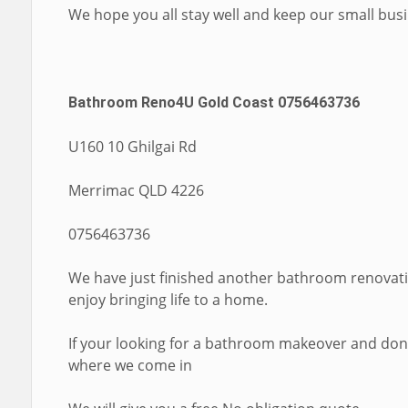
We hope you all stay well and keep our small bus
Bathroom Reno4U Gold Coast 0756463736
U160 10 Ghilgai Rd
Merrimac QLD 4226
0756463736
We have just finished another bathroom renovati
enjoy bringing life to a home.
If your looking for a bathroom makeover and dont
where we come in