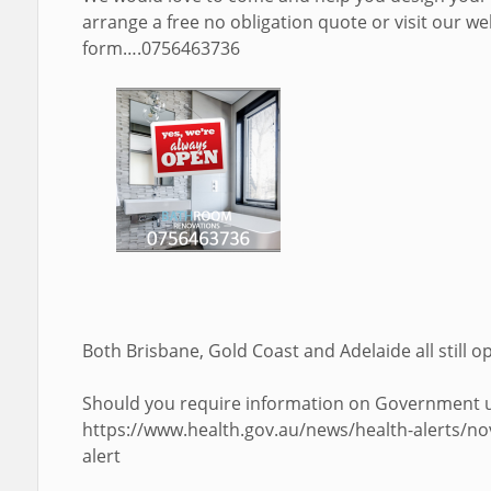
arrange a free no obligation quote or visit our web
form….0756463736
Both Brisbane, Gold Coast and Adelaide all still o
Should you require information on Government up
https://www.health.gov.au/news/health-alerts/no
alert