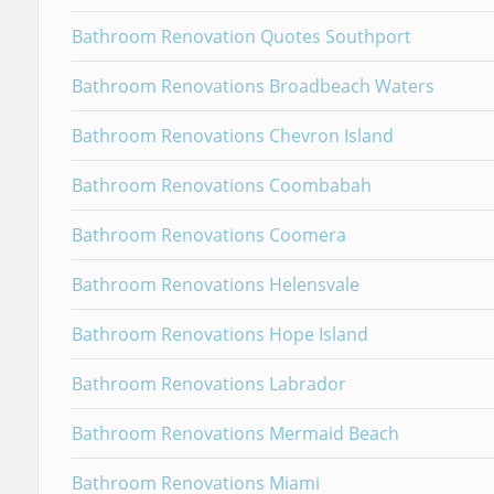
Bathroom Renovation Quotes Southport
Bathroom Renovations Broadbeach Waters
Bathroom Renovations Chevron Island
Bathroom Renovations Coombabah
Bathroom Renovations Coomera
Bathroom Renovations Helensvale
Bathroom Renovations Hope Island
Bathroom Renovations Labrador
Bathroom Renovations Mermaid Beach
Bathroom Renovations Miami