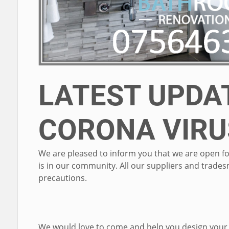
LATEST UPDAT
CORONA VIRU
We are pleased to inform you that we are open fo
is in our community. All our suppliers and trad
precautions.
We would love to come and help you design your