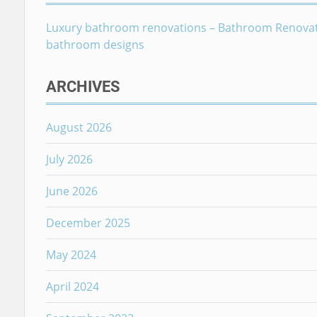
Luxury bathroom renovations – Bathroom Renova
bathroom designs
ARCHIVES
August 2026
July 2026
June 2026
December 2025
May 2024
April 2024