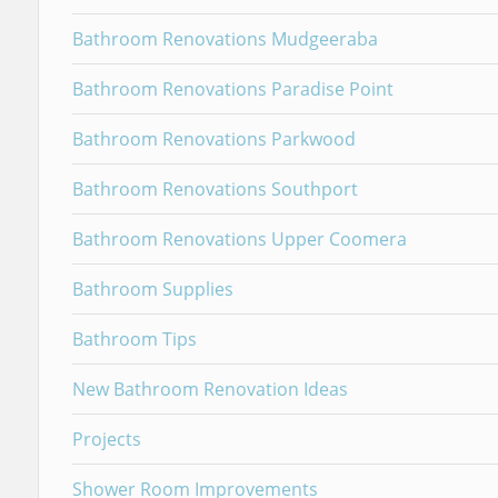
Bathroom Renovations Mudgeeraba
Bathroom Renovations Paradise Point
Bathroom Renovations Parkwood
Bathroom Renovations Southport
Bathroom Renovations Upper Coomera
Bathroom Supplies
Bathroom Tips
New Bathroom Renovation Ideas
Projects
Shower Room Improvements