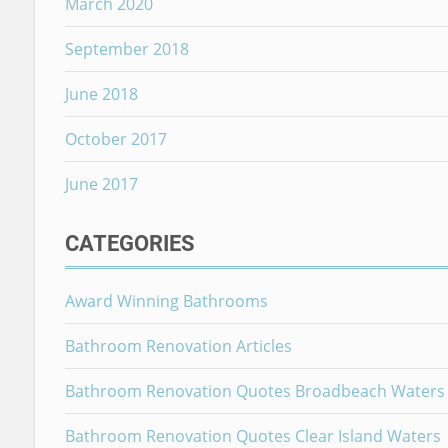
March 2020
September 2018
June 2018
October 2017
June 2017
CATEGORIES
Award Winning Bathrooms
Bathroom Renovation Articles
Bathroom Renovation Quotes Broadbeach Waters
Bathroom Renovation Quotes Clear Island Waters