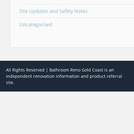
Site Updates and Safety Notes
Uncategorized
All Rights Reserved | Bathroom Reno Gold Coast is an
independent renovation information and product referral
site.