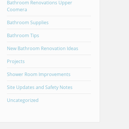
Bathroom Renovations Upper
Coomera
Bathroom Supplies
Bathroom Tips
New Bathroom Renovation Ideas
Projects
Shower Room Improvements
Site Updates and Safety Notes
Uncategorized