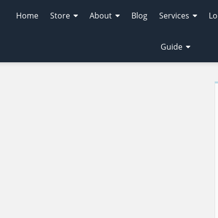
Home
Store
About
Blog
Services
Lo
Guide