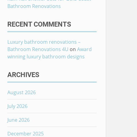
Bathroom Renovations
RECENT COMMENTS
Luxury bathroom renovations –
Bathroom Renovations 4U
on
Award
winning luxury bathroom designs
ARCHIVES
August 2026
July 2026
June 2026
December 2025