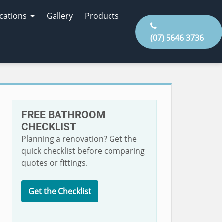
cations
Gallery
Products
(07) 5646 3736
FREE BATHROOM
CHECKLIST
Planning a renovation? Get the
quick checklist before comparing
quotes or fittings.
Get the Checklist