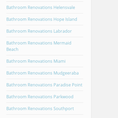
Bathroom Renovations Helensvale
Bathroom Renovations Hope Island
Bathroom Renovations Labrador
Bathroom Renovations Mermaid
Beach
Bathroom Renovations Miami
Bathroom Renovations Mudgeeraba
Bathroom Renovations Paradise Point
Bathroom Renovations Parkwood
Bathroom Renovations Southport