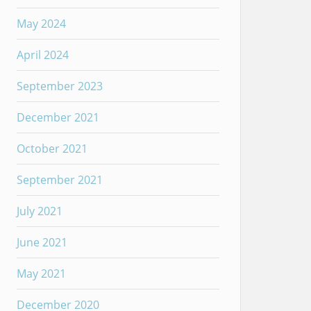
May 2024
April 2024
September 2023
December 2021
October 2021
September 2021
July 2021
June 2021
May 2021
December 2020