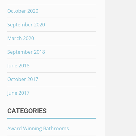
October 2020
September 2020
March 2020
September 2018
June 2018
October 2017
June 2017
CATEGORIES
Award Winning Bathrooms