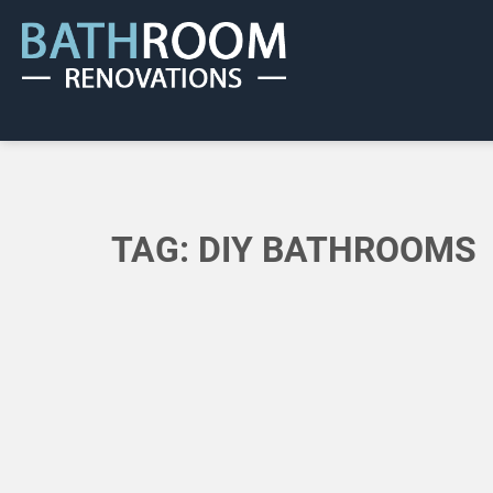
TAG:
DIY BATHROOMS