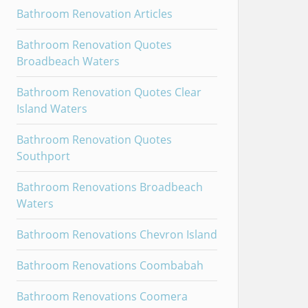
Bathroom Renovation Articles
Bathroom Renovation Quotes
Broadbeach Waters
Bathroom Renovation Quotes Clear
Island Waters
Bathroom Renovation Quotes
Southport
Bathroom Renovations Broadbeach
Waters
Bathroom Renovations Chevron Island
Bathroom Renovations Coombabah
Bathroom Renovations Coomera