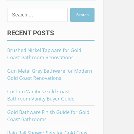
Search
for:
RECENT POSTS
Brushed Nickel Tapware for Gold
Coast Bathroom Renovations
Gun Metal Grey Bathware for Modern
Gold Coast Renovations
Custom Vanities Gold Coast:
Bathroom Vanity Buyer Guide
Gold Bathware Finish Guide for Gold
Coast Bathrooms
Rain Rail Shower Sets for Gold Coast