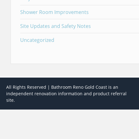
Shower Room Improvements
Site Updates and Safety Notes
Uncategorized
All Rights Reserved | Bathroom Reno Gold Coast is an
independent renovation information and product referral
site.