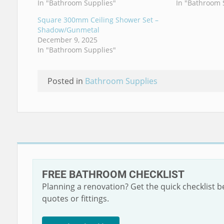
In "Bathroom Supplies"
In "Bathroom 
Square 300mm Ceiling Shower Set –
Shadow/Gunmetal
December 9, 2025
In "Bathroom Supplies"
Posted in
Bathroom Supplies
FREE BATHROOM CHECKLIST
Planning a renovation? Get the quick checklist 
quotes or fittings.