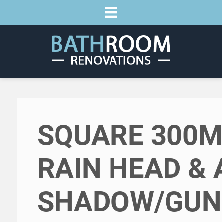
SQUARE 300
RAIN HEAD & 
SHADOW/GUN