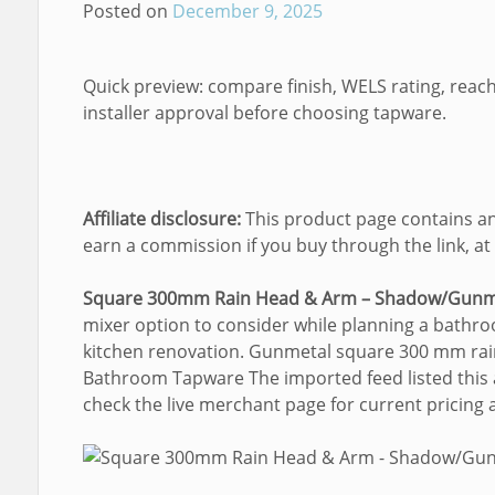
Posted on
December 9, 2025
Quick preview: compare finish, WELS rating, reach
installer approval before choosing tapware.
Affiliate disclosure:
This product page contains an 
earn a commission if you buy through the link, at 
Square 300mm Rain Head & Arm – Shadow/Gunm
mixer option to consider while planning a bathro
kitchen renovation. Gunmetal square 300 mm rai
Bathroom Tapware The imported feed listed this a
check the live merchant page for current pricing an