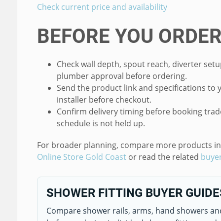
Check current price and availability
BEFORE YOU ORDE
Check wall depth, spout reach, diverter setu
plumber approval before ordering.
Send the product link and specifications to 
installer before checkout.
Confirm delivery timing before booking trad
schedule is not held up.
For broader planning, compare more products i
Online Store Gold Coast
or read the related
buyer
SHOWER FITTING BUYER GUIDE
Compare shower rails, arms, hand showers an