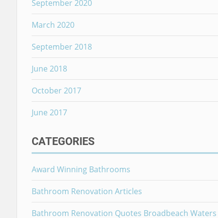
September 2020
March 2020
September 2018
June 2018
October 2017
June 2017
CATEGORIES
Award Winning Bathrooms
Bathroom Renovation Articles
Bathroom Renovation Quotes Broadbeach Waters