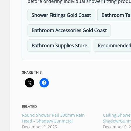
before ordering individual shower fitting produ
Shower Fittings Gold Coast
Bathroom Ta
Bathroom Accessories Gold Coast
Bathroom Supplies Store
Recommended 
SHARE THIS:
RELATED
Round Shower Rail 300mm Rain
Ceiling Show
Head – Shadow/Gunmetal
Shadow/Gunm
December 9, 2025
December 9, 