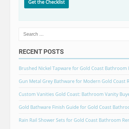
Get the Checklist
Search
for:
RECENT POSTS
Brushed Nickel Tapware for Gold Coast Bathroom
Gun Metal Grey Bathware for Modern Gold Coast 
Custom Vanities Gold Coast: Bathroom Vanity Buy
Gold Bathware Finish Guide for Gold Coast Bathr
Rain Rail Shower Sets for Gold Coast Bathroom Re