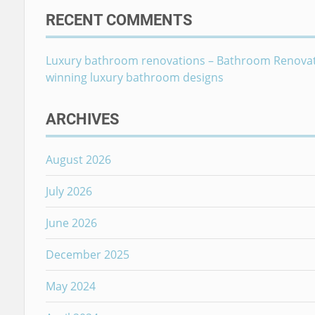
RECENT COMMENTS
Luxury bathroom renovations – Bathroom Renova
winning luxury bathroom designs
ARCHIVES
August 2026
July 2026
June 2026
December 2025
May 2024