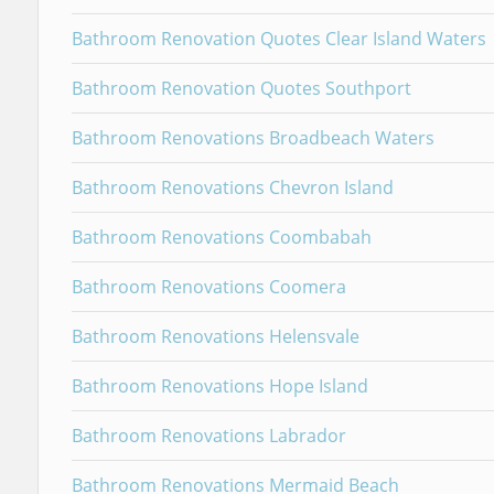
Bathroom Renovation Quotes Clear Island Waters
Bathroom Renovation Quotes Southport
Bathroom Renovations Broadbeach Waters
Bathroom Renovations Chevron Island
Bathroom Renovations Coombabah
Bathroom Renovations Coomera
Bathroom Renovations Helensvale
Bathroom Renovations Hope Island
Bathroom Renovations Labrador
Bathroom Renovations Mermaid Beach