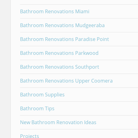
Bathroom Renovations Miami
Bathroom Renovations Mudgeeraba
Bathroom Renovations Paradise Point
Bathroom Renovations Parkwood
Bathroom Renovations Southport
Bathroom Renovations Upper Coomera
Bathroom Supplies
Bathroom Tips
New Bathroom Renovation Ideas
Projects