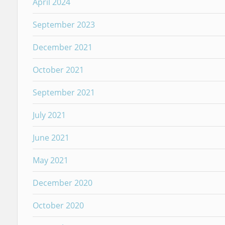
April 2024
September 2023
December 2021
October 2021
September 2021
July 2021
June 2021
May 2021
December 2020
October 2020