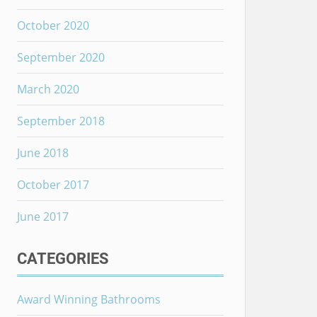
October 2020
September 2020
March 2020
September 2018
June 2018
October 2017
June 2017
CATEGORIES
Award Winning Bathrooms