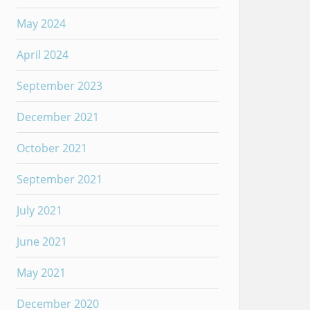
May 2024
April 2024
September 2023
December 2021
October 2021
September 2021
July 2021
June 2021
May 2021
December 2020