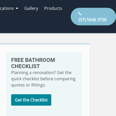
cations
Gallery
Products
(07) 5646 3736
FREE BATHROOM
CHECKLIST
Planning a renovation? Get the
quick checklist before comparing
quotes or fittings.
Get the Checklist