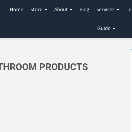
Home
Store
About
Blog
Services
Lo
Guide
ATHROOM PRODUCTS