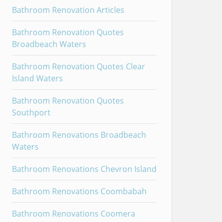
Bathroom Renovation Articles
Bathroom Renovation Quotes
Broadbeach Waters
Bathroom Renovation Quotes Clear
Island Waters
Bathroom Renovation Quotes
Southport
Bathroom Renovations Broadbeach
Waters
Bathroom Renovations Chevron Island
Bathroom Renovations Coombabah
Bathroom Renovations Coomera