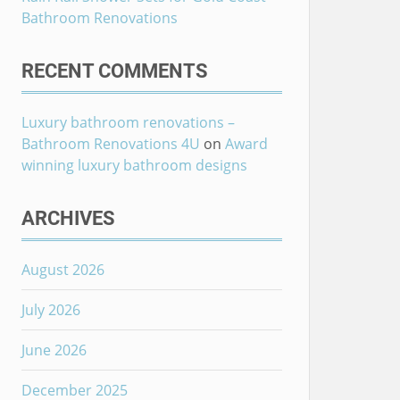
Bathroom Renovations
RECENT COMMENTS
Luxury bathroom renovations –
Bathroom Renovations 4U
on
Award
winning luxury bathroom designs
ARCHIVES
August 2026
July 2026
June 2026
December 2025