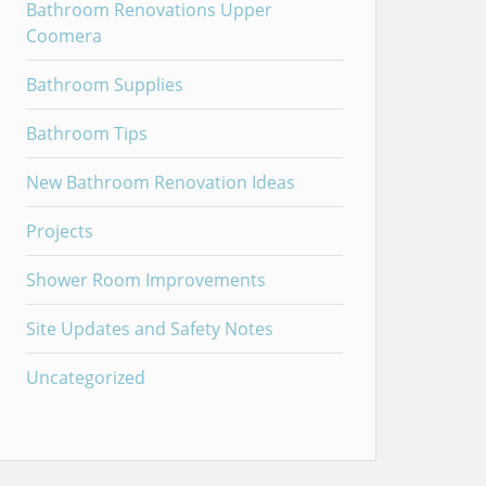
Bathroom Renovations Upper
Coomera
Bathroom Supplies
Bathroom Tips
New Bathroom Renovation Ideas
Projects
Shower Room Improvements
Site Updates and Safety Notes
Uncategorized