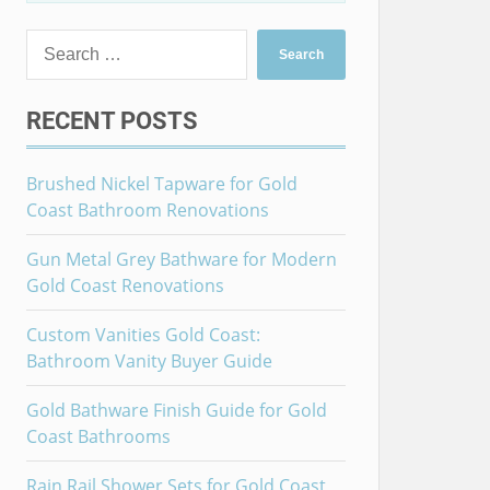
Search
for:
RECENT POSTS
Brushed Nickel Tapware for Gold
Coast Bathroom Renovations
Gun Metal Grey Bathware for Modern
Gold Coast Renovations
Custom Vanities Gold Coast:
Bathroom Vanity Buyer Guide
Gold Bathware Finish Guide for Gold
Coast Bathrooms
Rain Rail Shower Sets for Gold Coast