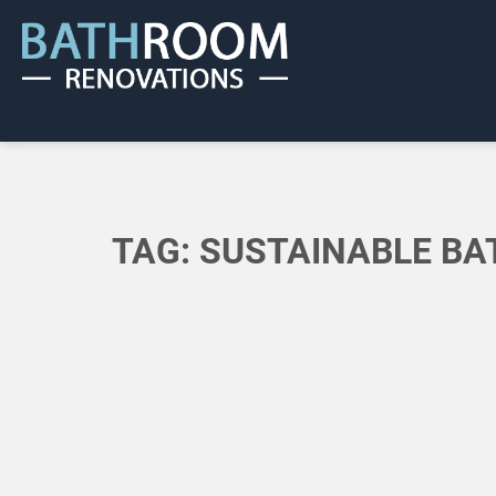
TAG:
SUSTAINABLE B