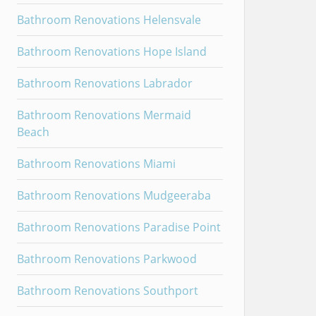
Bathroom Renovations Helensvale
Bathroom Renovations Hope Island
Bathroom Renovations Labrador
Bathroom Renovations Mermaid
Beach
Bathroom Renovations Miami
Bathroom Renovations Mudgeeraba
Bathroom Renovations Paradise Point
Bathroom Renovations Parkwood
Bathroom Renovations Southport