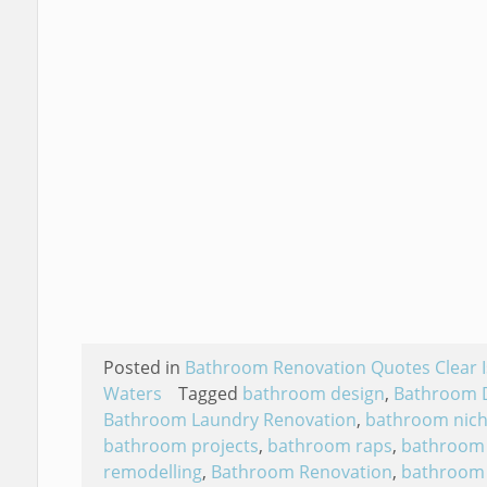
Posted in
Bathroom Renovation Quotes Clear I
Waters
Tagged
bathroom design
,
Bathroom 
Bathroom Laundry Renovation
,
bathroom nic
bathroom projects
,
bathroom raps
,
bathroom
remodelling
,
Bathroom Renovation
,
bathroom