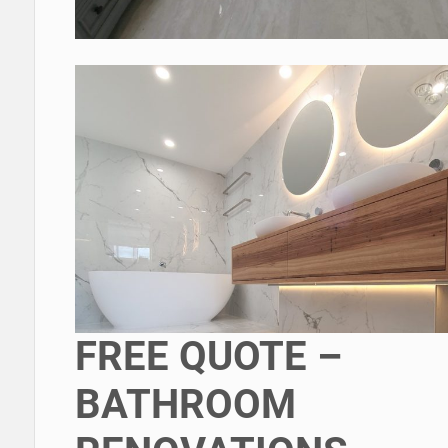
FREE QUOTE –
BATHROOM