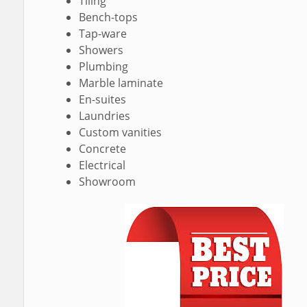
Tiling
Bench-tops
Tap-ware
Showers
Plumbing
Marble laminate
En-suites
Laundries
Custom vanities
Concrete
Electrical
Showroom