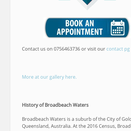
Contact us on 0756463736 or visit our
contact pg
More at our gallery here.
History of Broadbeach Waters
Broadbeach Waters is a suburb of the City of Gol
Queensland, Australia. At the 2016 Census, Broa