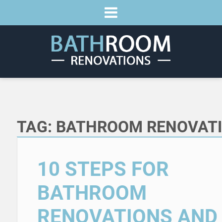
TAG:
BATHROOM RENOVAT
10 STEPS FOR
BATHROOM
RENOVATIONS AND