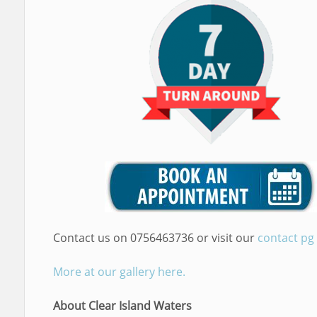
Contact us on 0756463736 or visit our
contact pg
More at our gallery here.
About Clear Island Waters