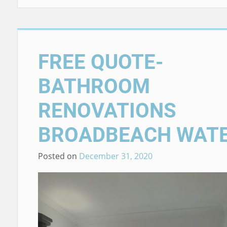
FREE QUOTE-
BATHROOM
RENOVATIONS
BROADBEACH WAT
Posted on
December 31, 2020