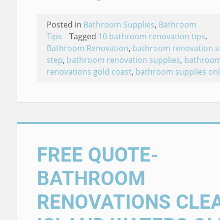
Posted in
Bathroom Supplies
,
Bathroom
Tips
Tagged
10 bathroom renovation tips
,
Bathroom Renovation
,
bathroom renovation s
step
,
bathroom renovation supplies
,
bathroo
renovations gold coast
,
bathroom supplies onl
FREE QUOTE-
BATHROOM
RENOVATIONS CLE