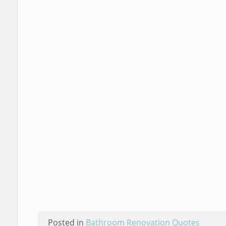
Posted in
Bathroom Renovation Quotes