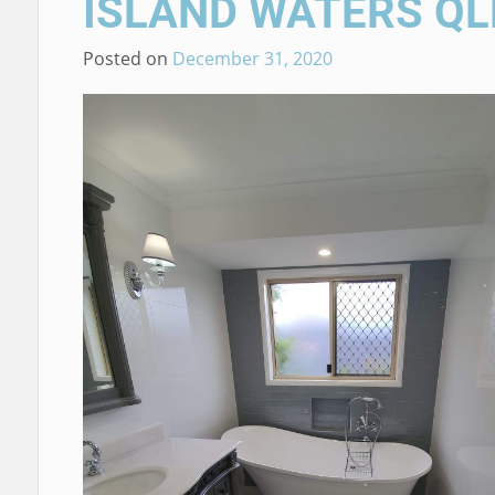
ISLAND WATERS QL
Posted on
December 31, 2020