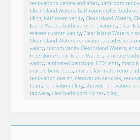
renovations before and after
,
bathroom renov
Clear Island Waters
,
bathroom styles
,
bathroo
tiling
,
bathroom vanity
,
Clear Island Waters
,
Cl
Island Waters bathroom renovations
,
Clear Isl
Waters custom vanity
,
Clear Island Waters hist
Clear Island Waters renovations trades
,
custo
vanity
,
custom vanity Clear Island Waters
,
ensu
Free Quote Clear Island Waters
,
laminate bat
vanity
,
laminated benctops
,
LED lights
,
marble
,
marble benchtops
,
marble laminate
,
reno trad
renovation design
,
renovation services
,
renova
team
,
renovation tiling
,
shower renovation
,
sh
tapware
,
tiled bathroom niches
,
tiling