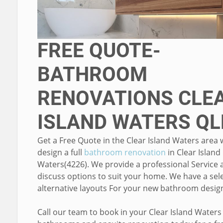
FREE QUOTE-
BATHROOM
RENOVATIONS CLE
ISLAND WATERS QL
Get a Free Quote in the Clear Island Waters area
design a full
bathroom renovation
in Clear Island
Waters(4226). We provide a professional Service 
discuss options to suit your home. We have a sele
alternative layouts For your new bathroom desig
Call our team to book in your Clear Island Waters