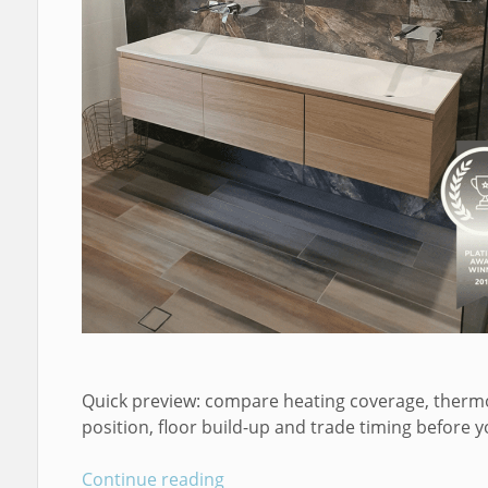
Quick preview: compare heating coverage, therm
position, floor build-up and trade timing before y
Continue reading