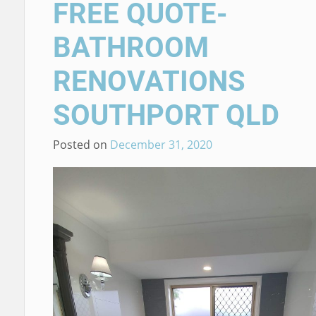
FREE QUOTE-
BATHROOM
RENOVATIONS
SOUTHPORT QLD
Posted on
December 31, 2020