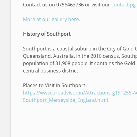
Contact us on 0756463736 or visit our
contact pg
More at our gallery here.
History of Southport
Southport is a coastal suburb in the City of Gold 
Queensland, Australia. In the 2016 census, South
population of 31,908 people. It contains the Gold
central business district.
Places to Visit in Southport
https://www.tripadvisor.in/Attractions-g191255-Act
Southport_Merseyside_England.html