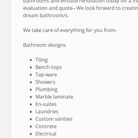
bathrooms and ensuite renovation today for a fr
evaluation and quote– We look forward to creati
dream bathroom/s.
We take care of everything for you from-
Bathroom designs
Tiling
Bench-tops
Tap-ware
Showers
Plumbing
Marble laminate
En-suites
Laundries
Custom vanities
Concrete
Electrical