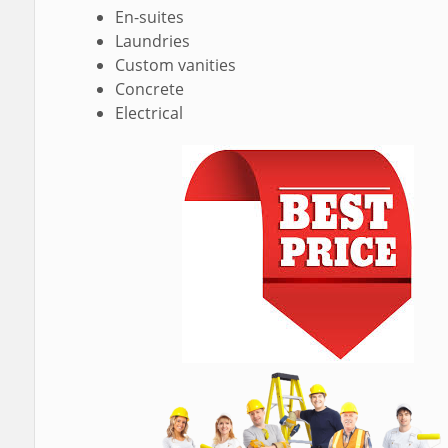
En-suites
Laundries
Custom vanities
Concrete
Electrical