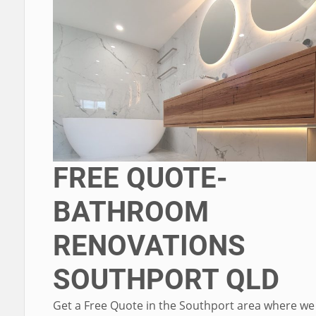
FREE QUOTE-
BATHROOM
RENOVATIONS
SOUTHPORT QLD
Get a Free Quote in the Southport area where we