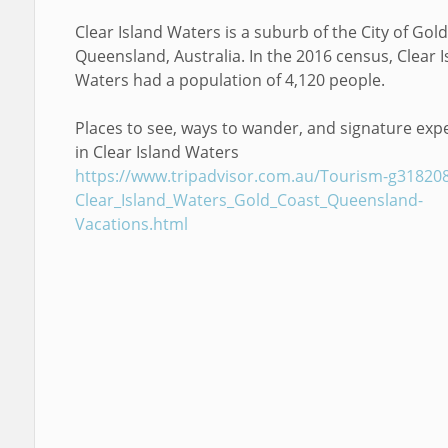
Clear Island Waters is a suburb of the City of Gold
Queensland, Australia. In the 2016 census, Clear I
Waters had a population of 4,120 people.
Places to see, ways to wander, and signature exp
in Clear Island Waters
https://www.tripadvisor.com.au/Tourism-g31820
Clear_Island_Waters_Gold_Coast_Queensland-
Vacations.html