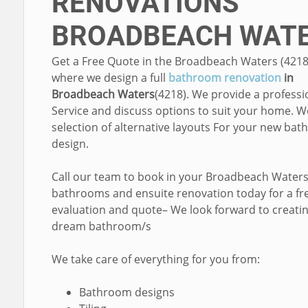
RENOVATIONS
BROADBEACH WAT
Get a Free Quote in the Broadbeach Waters (4218
where we design a full
bathroom renovation
in
Broadbeach Waters
(4218). We provide a professi
Service and discuss options to suit your home. W
selection of alternative layouts For your new ba
design.
Call our team to book in your Broadbeach Water
bathrooms and ensuite renovation today for a fr
evaluation and quote– We look forward to creati
dream bathroom/s
We take care of everything for you from:
Bathroom designs