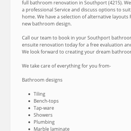
full bathroom renovation in Southport (4215). We
a professional Service and discuss options to sui
home. We have a selection of alternative layouts 
new bathroom design.
Call our team to book in your Southport bathro
ensuite renovation today for a free evaluation a
We look forward to creating your dream bathroo
We take care of everything for you from-
Bathroom designs
Tiling
Bench-tops
Tap-ware
Showers
Plumbing
Marble laminate