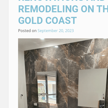
REMODELING ON T
GOLD COAST
Posted on
September 20, 2023