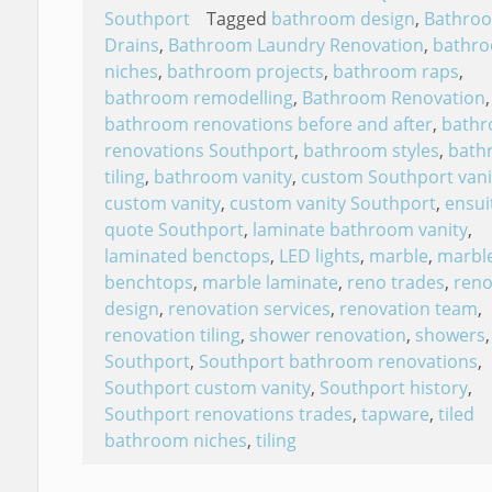
Southport
Tagged
bathroom design
,
Bathro
Drains
,
Bathroom Laundry Renovation
,
bathr
niches
,
bathroom projects
,
bathroom raps
,
bathroom remodelling
,
Bathroom Renovation
,
bathroom renovations before and after
,
bath
renovations Southport
,
bathroom styles
,
bath
tiling
,
bathroom vanity
,
custom Southport vani
custom vanity
,
custom vanity Southport
,
ensui
quote Southport
,
laminate bathroom vanity
,
laminated benctops
,
LED lights
,
marble
,
marbl
benchtops
,
marble laminate
,
reno trades
,
reno
design
,
renovation services
,
renovation team
,
renovation tiling
,
shower renovation
,
showers
,
Southport
,
Southport bathroom renovations
,
Southport custom vanity
,
Southport history
,
Southport renovations trades
,
tapware
,
tiled
bathroom niches
,
tiling