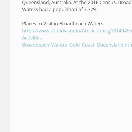
Queensland, Australia. At the 2016 Census, Broa
Waters had a population of 7,779.
Places to Visit in Broadbeach Waters
https://www.tripadvisor.in/Attractions-g13140455
Activities-
Broadbeach_Waters_Gold_Coast_Queensland.ht