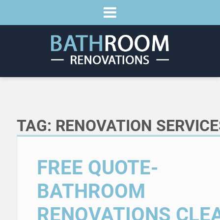
TAG:
RENOVATION SERVICE
FREE QUOTE-
BATHROOM
RENOVATIONS CLE