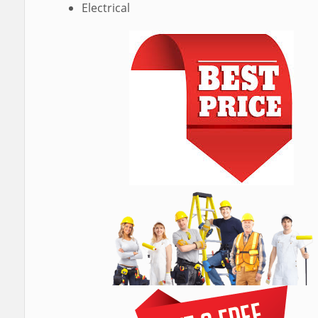
Electrical