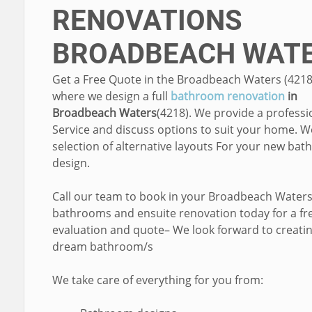
RENOVATIONS
BROADBEACH WAT
Get a Free Quote in the Broadbeach Waters (4218
where we design a full
bathroom renovation
in
Broadbeach Waters
(4218). We provide a professi
Service and discuss options to suit your home. W
selection of alternative layouts For your new ba
design.
Call our team to book in your Broadbeach Water
bathrooms and ensuite renovation today for a fr
evaluation and quote– We look forward to creati
dream bathroom/s
We take care of everything for you from: