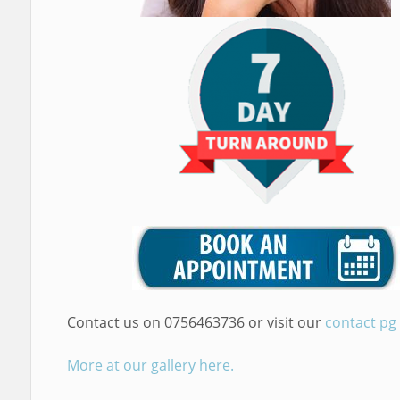
Contact us on 0756463736 or visit our
contact pg
More at our gallery here.