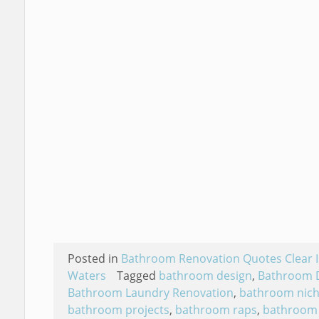
Posted in
Bathroom Renovation Quotes Clear I
Waters
Tagged
bathroom design
,
Bathroom 
Bathroom Laundry Renovation
,
bathroom nic
bathroom projects
,
bathroom raps
,
bathroom