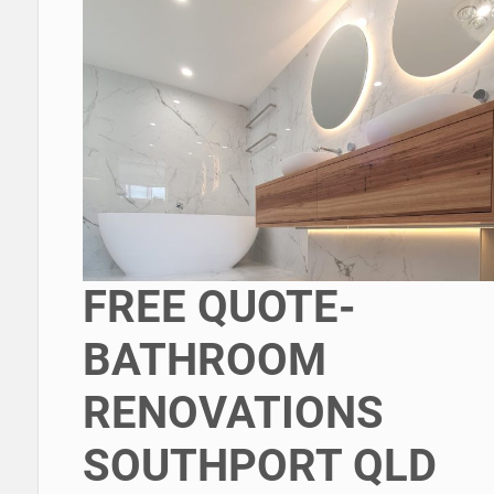
FREE QUOTE-
BATHROOM
RENOVATIONS
SOUTHPORT QLD