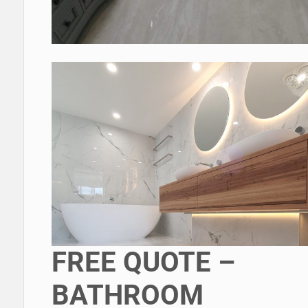
FREE QUOTE –
BATHROOM