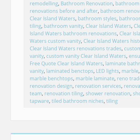
remodelling
,
Bathroom Renovation
,
bathroom
renovations before and after
,
bathroom renov
Clear Island Waters
,
bathroom styles
,
bathroo
tiling
,
bathroom vanity
,
Clear Island Waters
,
Cl
Island Waters bathroom renovations
,
Clear Isl
Waters custom vanity
,
Clear Island Waters hist
Clear Island Waters renovations trades
,
custo
vanity
,
custom vanity Clear Island Waters
,
ensu
Free Quote Clear Island Waters
,
laminate bat
vanity
,
laminated benctops
,
LED lights
,
marble
,
marble benchtops
,
marble laminate
,
reno trad
renovation design
,
renovation services
,
renova
team
,
renovation tiling
,
shower renovation
,
sh
tapware
,
tiled bathroom niches
,
tiling