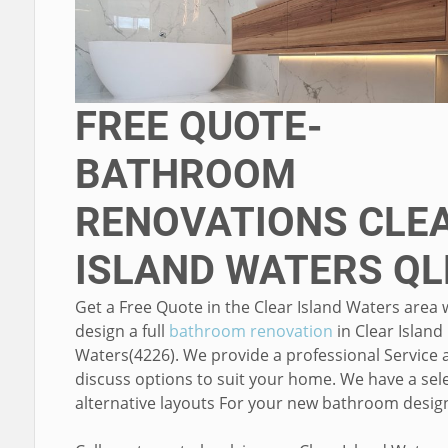
FREE QUOTE-
BATHROOM
RENOVATIONS CLE
ISLAND WATERS QL
Get a Free Quote in the Clear Island Waters area
design a full
bathroom renovation
in Clear Island
Waters(4226). We provide a professional Service 
discuss options to suit your home. We have a sele
alternative layouts For your new bathroom desig