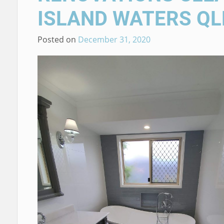
ISLAND WATERS QL
Posted on
December 31, 2020