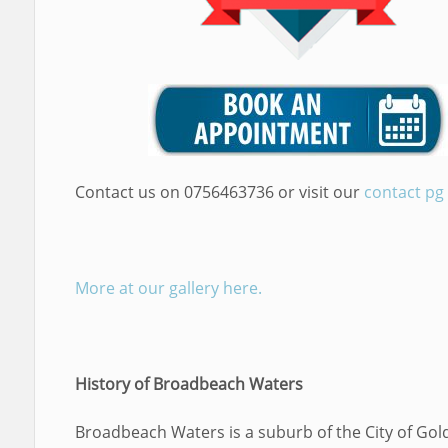
Contact us on 0756463736 or visit our
contact pg
More at our gallery here.
History of Broadbeach Waters
Broadbeach Waters is a suburb of the City of Gol