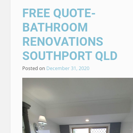
FREE QUOTE-
BATHROOM
RENOVATIONS
SOUTHPORT QLD
Posted on
December 31, 2020