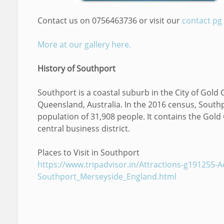
Contact us on 0756463736 or visit our
contact pg
More at our gallery here.
History of Southport
Southport is a coastal suburb in the City of Gold 
Queensland, Australia. In the 2016 census, South
population of 31,908 people. It contains the Gold
central business district.
Places to Visit in Southport
https://www.tripadvisor.in/Attractions-g191255-Act
Southport_Merseyside_England.html