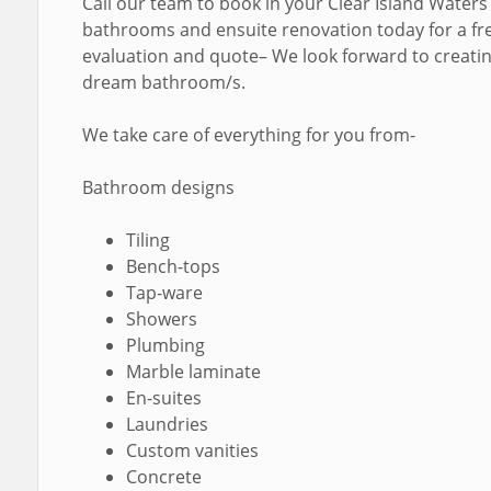
Call our team to book in your Clear Island Waters
bathrooms and ensuite renovation today for a fr
evaluation and quote– We look forward to creati
dream bathroom/s.
We take care of everything for you from-
Bathroom designs
Tiling
Bench-tops
Tap-ware
Showers
Plumbing
Marble laminate
En-suites
Laundries
Custom vanities
Concrete