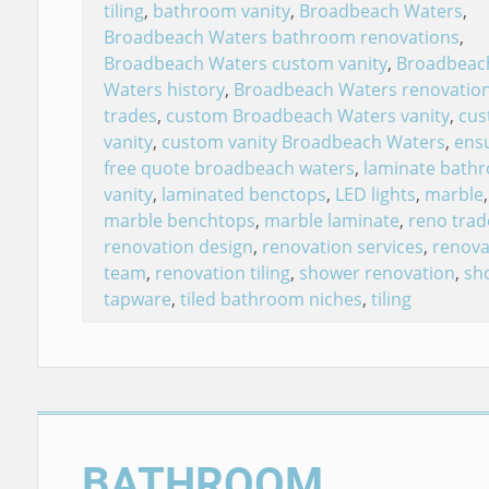
tiling
,
bathroom vanity
,
Broadbeach Waters
,
Broadbeach Waters bathroom renovations
,
Broadbeach Waters custom vanity
,
Broadbeac
Waters history
,
Broadbeach Waters renovatio
trades
,
custom Broadbeach Waters vanity
,
cu
vanity
,
custom vanity Broadbeach Waters
,
ensu
free quote broadbeach waters
,
laminate bath
vanity
,
laminated benctops
,
LED lights
,
marble
,
marble benchtops
,
marble laminate
,
reno trad
renovation design
,
renovation services
,
renova
team
,
renovation tiling
,
shower renovation
,
sh
tapware
,
tiled bathroom niches
,
tiling
BATHROOM