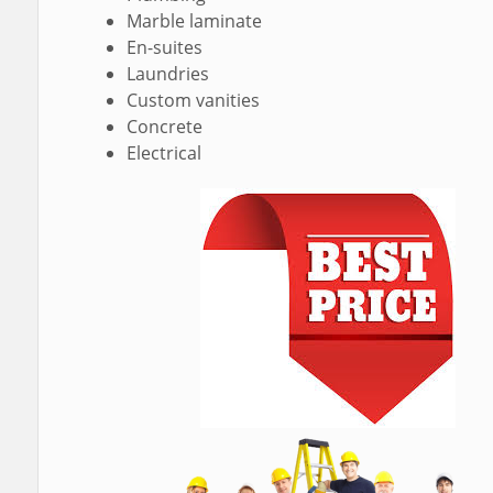
Marble laminate
En-suites
Laundries
Custom vanities
Concrete
Electrical