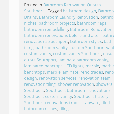
Posted in
Bathroom Renovation Quotes
Southport
Tagged
bathroom design
,
Bathro
Drains
,
Bathroom Laundry Renovation
,
bathr
niches
,
bathroom projects
,
bathroom raps
,
bathroom remodelling
,
Bathroom Renovation
,
bathroom renovations before and after
,
bath
renovations Southport
,
bathroom styles
,
bath
tiling
,
bathroom vanity
,
custom Southport vani
custom vanity
,
custom vanity Southport
,
ensui
quote Southport
,
laminate bathroom vanity
,
laminated benctops
,
LED lights
,
marble
,
marbl
benchtops
,
marble laminate
,
reno trades
,
reno
design
,
renovation services
,
renovation team
,
renovation tiling
,
shower renovation
,
showers
,
Southport
,
Southport bathroom renovations
,
Southport custom vanity
,
Southport history
,
Southport renovations trades
,
tapware
,
tiled
bathroom niches
,
tiling