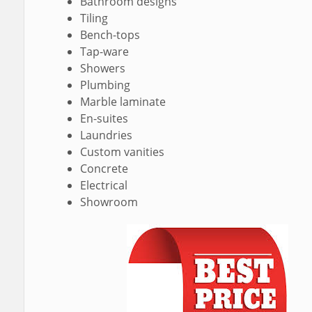
Bathroom designs
Tiling
Bench-tops
Tap-ware
Showers
Plumbing
Marble laminate
En-suites
Laundries
Custom vanities
Concrete
Electrical
Showroom