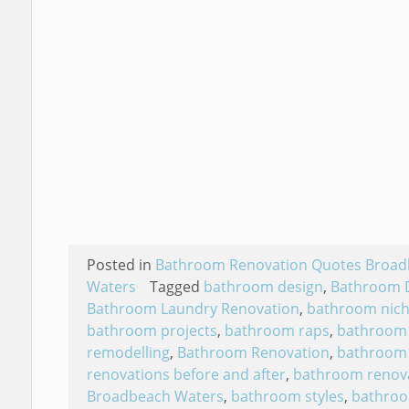
Posted in
Bathroom Renovation Quotes Broa
Waters
Tagged
bathroom design
,
Bathroom 
Bathroom Laundry Renovation
,
bathroom nic
bathroom projects
,
bathroom raps
,
bathroom
remodelling
,
Bathroom Renovation
,
bathroom
renovations before and after
,
bathroom renov
Broadbeach Waters
,
bathroom styles
,
bathro