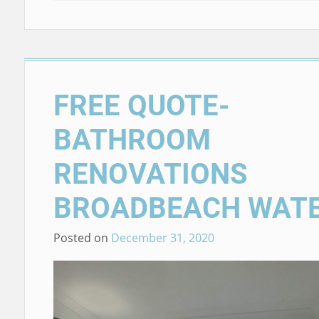
FREE QUOTE-
BATHROOM
RENOVATIONS
BROADBEACH WAT
Posted on
December 31, 2020