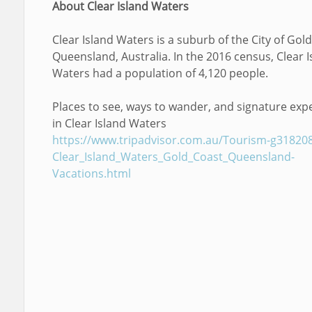
About Clear Island Waters
Clear Island Waters is a suburb of the City of Gold
Queensland, Australia. In the 2016 census, Clear I
Waters had a population of 4,120 people.
Places to see, ways to wander, and signature exp
in Clear Island Waters
https://www.tripadvisor.com.au/Tourism-g31820
Clear_Island_Waters_Gold_Coast_Queensland-
Vacations.html