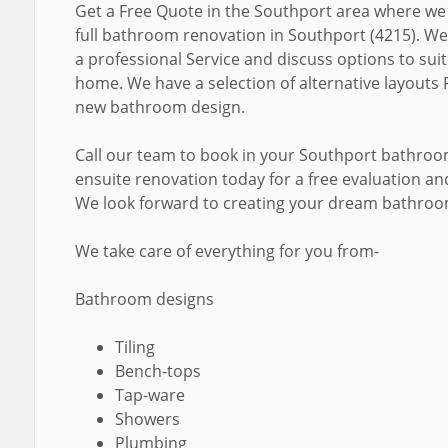
Get a Free Quote in the Southport area where we
full bathroom renovation in Southport (4215). We
a professional Service and discuss options to sui
home. We have a selection of alternative layouts 
new bathroom design.
Call our team to book in your Southport bathro
ensuite renovation today for a free evaluation a
We look forward to creating your dream bathroo
We take care of everything for you from-
Bathroom designs
Tiling
Bench-tops
Tap-ware
Showers
Plumbing