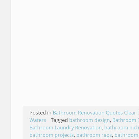
Posted in
Bathroom Renovation Quotes Clear I
Waters
Tagged
bathroom design
,
Bathroom 
Bathroom Laundry Renovation
,
bathroom nic
bathroom projects
,
bathroom raps
,
bathroom