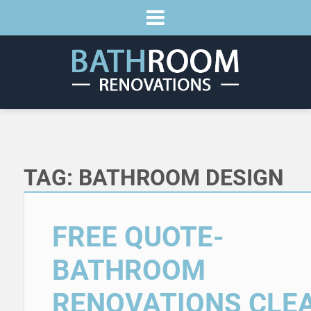
TAG:
BATHROOM DESIGN
FREE QUOTE-
BATHROOM
RENOVATIONS CLE