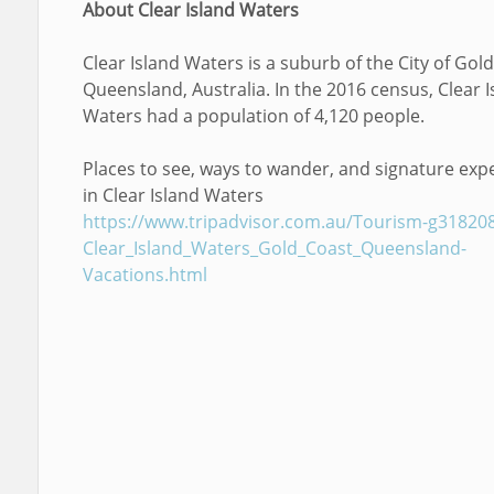
About Clear Island Waters
Clear Island Waters is a suburb of the City of Gold
Queensland, Australia. In the 2016 census, Clear I
Waters had a population of 4,120 people.
Places to see, ways to wander, and signature exp
in Clear Island Waters
https://www.tripadvisor.com.au/Tourism-g31820
Clear_Island_Waters_Gold_Coast_Queensland-
Vacations.html