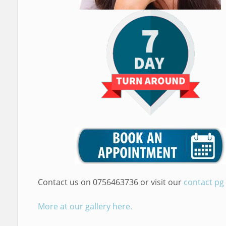
Contact us on 0756463736 or visit our
contact pg
More at our gallery here.