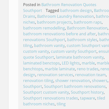
Posted in
Bathroom Renovation Quotes
Southport
Tagged
bathroom design
,
Bathro
Drains
,
Bathroom Laundry Renovation
,
bathr
niches
,
bathroom projects
,
bathroom raps
,
bathroom remodelling
,
Bathroom Renovation
,
bathroom renovations before and after
,
bath
renovations Southport
,
bathroom styles
,
bath
tiling
,
bathroom vanity
,
custom Southport vani
custom vanity
,
custom vanity Southport
,
ensui
quote Southport
,
laminate bathroom vanity
,
laminated benctops
,
LED lights
,
marble
,
marbl
benchtops
,
marble laminate
,
reno trades
,
reno
design
,
renovation services
,
renovation team
,
renovation tiling
,
shower renovation
,
showers
,
Southport
,
Southport bathroom renovations
,
Southport custom vanity
,
Southport history
,
Southport renovations trades
,
tapware
,
tiled
bathroom niches
,
tiling