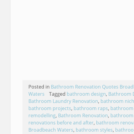
Posted in
Bathroom Renovation Quotes Broa
Waters
Tagged
bathroom design
,
Bathroom 
Bathroom Laundry Renovation
,
bathroom nic
bathroom projects
,
bathroom raps
,
bathroom
remodelling
,
Bathroom Renovation
,
bathroom
renovations before and after
,
bathroom renov
Broadbeach Waters
,
bathroom styles
,
bathro