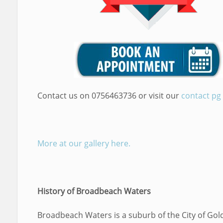
Contact us on 0756463736 or visit our
contact pg
More at our gallery here.
History of Broadbeach Waters
Broadbeach Waters is a suburb of the City of Gol