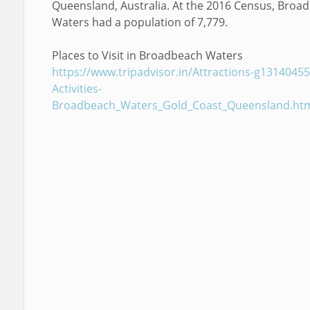
Queensland, Australia. At the 2016 Census, Broa
Waters had a population of 7,779.
Places to Visit in Broadbeach Waters
https://www.tripadvisor.in/Attractions-g13140455
Activities-
Broadbeach_Waters_Gold_Coast_Queensland.ht