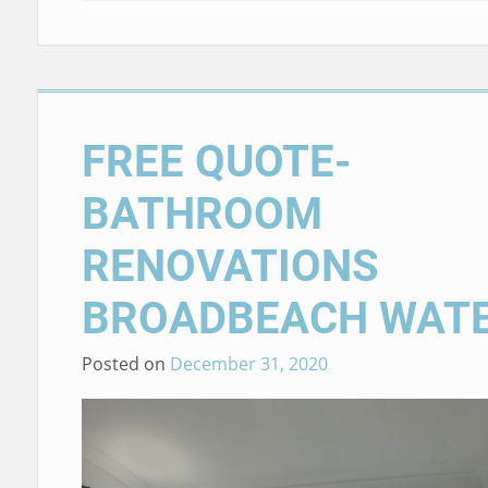
FREE QUOTE-
BATHROOM
RENOVATIONS
BROADBEACH WAT
Posted on
December 31, 2020