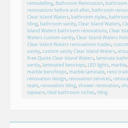
remodelling
,
Bathroom Renovation
,
bathroom
renovations before and after
,
bathroom renov
Clear Island Waters
,
bathroom styles
,
bathroo
tiling
,
bathroom vanity
,
Clear Island Waters
,
Cl
Island Waters bathroom renovations
,
Clear Isl
Waters custom vanity
,
Clear Island Waters hist
Clear Island Waters renovations trades
,
custo
vanity
,
custom vanity Clear Island Waters
,
ensu
Free Quote Clear Island Waters
,
laminate bat
vanity
,
laminated benctops
,
LED lights
,
marble
,
marble benchtops
,
marble laminate
,
reno trad
renovation design
,
renovation services
,
renova
team
,
renovation tiling
,
shower renovation
,
sh
tapware
,
tiled bathroom niches
,
tiling