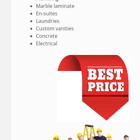
Marble laminate
En-suites
Laundries
Custom vanities
Concrete
Electrical