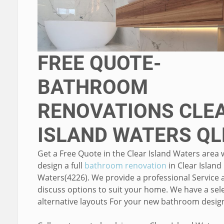
FREE QUOTE-
BATHROOM
RENOVATIONS CLE
ISLAND WATERS QL
Get a Free Quote in the Clear Island Waters area
design a full
bathroom renovation
in Clear Island
Waters(4226). We provide a professional Service 
discuss options to suit your home. We have a sele
alternative layouts For your new bathroom desig