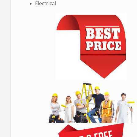
Electrical