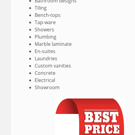
Bathroom designs
Tiling
Bench-tops
Tap-ware
Showers
Plumbing
Marble laminate
En-suites
Laundries
Custom vanities
Concrete
Electrical
Showroom