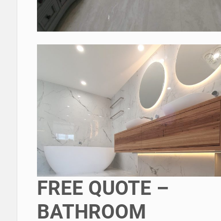
FREE QUOTE –
BATHROOM