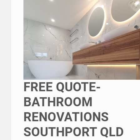
FREE QUOTE-
BATHROOM
RENOVATIONS
SOUTHPORT QLD