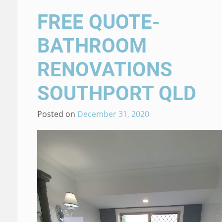
FREE QUOTE-
BATHROOM
RENOVATIONS
SOUTHPORT QLD
Posted on
December 31, 2020