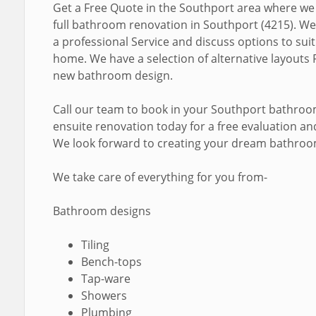
Get a Free Quote in the Southport area where we
full bathroom renovation in Southport (4215). We
a professional Service and discuss options to sui
home. We have a selection of alternative layouts 
new bathroom design.
Call our team to book in your Southport bathro
ensuite renovation today for a free evaluation a
We look forward to creating your dream bathroo
We take care of everything for you from-
Bathroom designs
Tiling
Bench-tops
Tap-ware
Showers
Plumbing