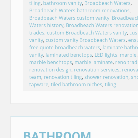
tiling
,
bathroom vanity
,
Broadbeach Waters
,
Broadbeach Waters bathroom renovations
,
Broadbeach Waters custom vanity
,
Broadbeac
Waters history
,
Broadbeach Waters renovatio
trades
,
custom Broadbeach Waters vanity
,
cu
vanity
,
custom vanity Broadbeach Waters
,
ensu
free quote broadbeach waters
,
laminate bath
vanity
,
laminated benctops
,
LED lights
,
marble
,
marble benchtops
,
marble laminate
,
reno trad
renovation design
,
renovation services
,
renova
team
,
renovation tiling
,
shower renovation
,
sh
tapware
,
tiled bathroom niches
,
tiling
BATHROOM