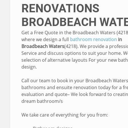
RENOVATIONS
BROADBEACH WAT
Get a Free Quote in the Broadbeach Waters (4218
where we design a full
bathroom renovation
in
Broadbeach Waters
(4218). We provide a professi
Service and discuss options to suit your home. W
selection of alternative layouts For your new ba
design.
Call our team to book in your Broadbeach Water
bathrooms and ensuite renovation today for a fr
evaluation and quote– We look forward to creati
dream bathroom/s
We take care of everything for you from: