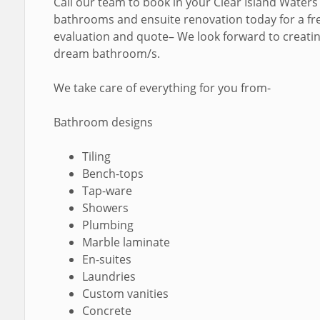
Call our team to book in your Clear Island Waters
bathrooms and ensuite renovation today for a fr
evaluation and quote– We look forward to creati
dream bathroom/s.
We take care of everything for you from-
Bathroom designs
Tiling
Bench-tops
Tap-ware
Showers
Plumbing
Marble laminate
En-suites
Laundries
Custom vanities
Concrete