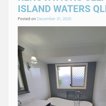
ISLAND WATERS QL
Posted on
December 31, 2020