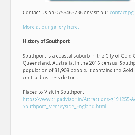
Contact us on 0756463736 or visit our
contact pg
More at our gallery here.
History of Southport
Southport is a coastal suburb in the City of Gold 
Queensland, Australia. In the 2016 census, South
population of 31,908 people. It contains the Gold
central business district.
Places to Visit in Southport
https://www.tripadvisor.in/Attractions-g191255-Act
Southport_Merseyside_England.html