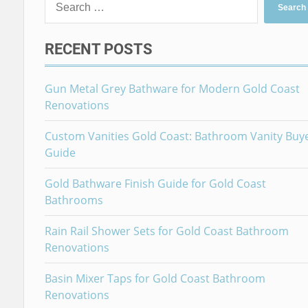
for:
RECENT POSTS
Gun Metal Grey Bathware for Modern Gold Coast
Renovations
Custom Vanities Gold Coast: Bathroom Vanity Buy
Guide
Gold Bathware Finish Guide for Gold Coast
Bathrooms
Rain Rail Shower Sets for Gold Coast Bathroom
Renovations
Basin Mixer Taps for Gold Coast Bathroom
Renovations