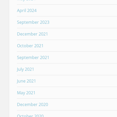
April 2024
September 2023
December 2021
October 2021
September 2021
July 2021
June 2021
May 2021
December 2020
October 2020