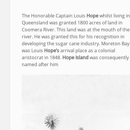
The Honorable Captain Louis
Hope
whilst living in
Queensland was granted 1800 acres of land in
Coomera River. This land was at the mouth of the
river. He was granted this for his recognition in
developing the sugar cane industry. Moreton Bay
was Louis
Hope’s
arrival place as a colonial
aristocrat in 1848.
Hope Island
was consequently
named after him