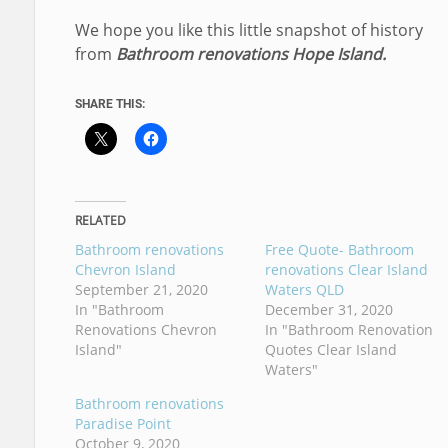
We hope you like this little snapshot of history
from
Bathroom renovations Hope Island.
SHARE THIS:
RELATED
Bathroom renovations
Free Quote- Bathroom
Chevron Island
renovations Clear Island
September 21, 2020
Waters QLD
In "Bathroom
December 31, 2020
Renovations Chevron
In "Bathroom Renovation
Island"
Quotes Clear Island
Waters"
Bathroom renovations
Paradise Point
October 9, 2020