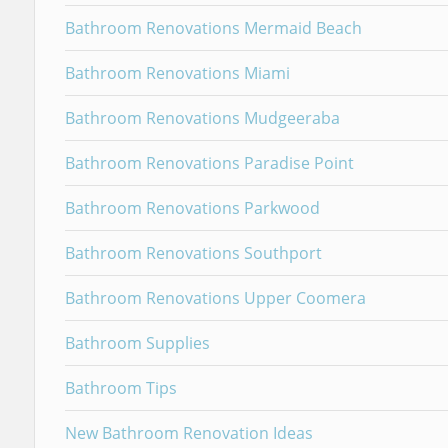
Bathroom Renovations Mermaid Beach
Bathroom Renovations Miami
Bathroom Renovations Mudgeeraba
Bathroom Renovations Paradise Point
Bathroom Renovations Parkwood
Bathroom Renovations Southport
Bathroom Renovations Upper Coomera
Bathroom Supplies
Bathroom Tips
New Bathroom Renovation Ideas