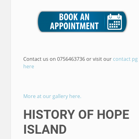
Contact us on 0756463736 or visit our
contact pg
here
More at our gallery here.
HISTORY OF HOPE
ISLAND