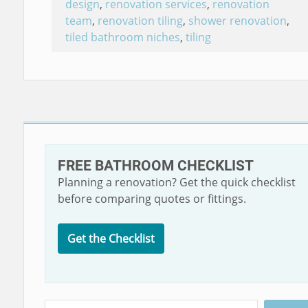
design
,
renovation services
,
renovation
team
,
renovation tiling
,
shower renovation
,
tiled bathroom niches
,
tiling
FREE BATHROOM CHECKLIST
Planning a renovation? Get the quick checklist
before comparing quotes or fittings.
Get the Checklist
Search