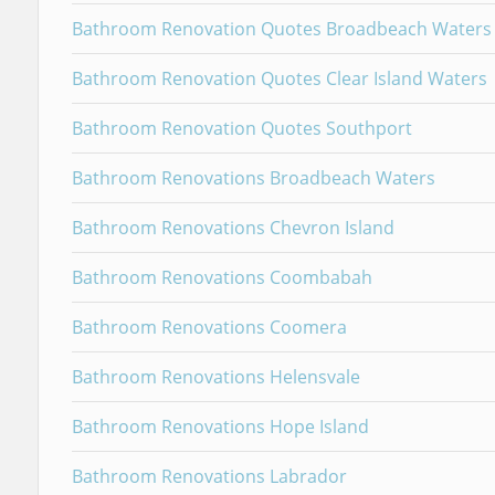
Bathroom Renovation Quotes Broadbeach Waters
Bathroom Renovation Quotes Clear Island Waters
Bathroom Renovation Quotes Southport
Bathroom Renovations Broadbeach Waters
Bathroom Renovations Chevron Island
Bathroom Renovations Coombabah
Bathroom Renovations Coomera
Bathroom Renovations Helensvale
Bathroom Renovations Hope Island
Bathroom Renovations Labrador