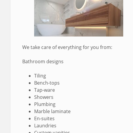
We take care of everything for you from:
Bathroom designs
Tiling
Bench-tops
Tap-ware
Showers
Plumbing
Marble laminate
En-suites
Laundries
Custom vanities