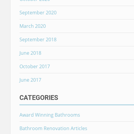
September 2020
March 2020
September 2018
June 2018
October 2017
June 2017
CATEGORIES
Award Winning Bathrooms
Bathroom Renovation Articles