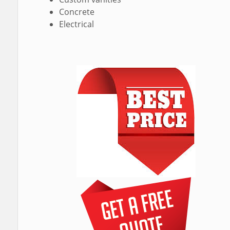
Concrete
Electrical