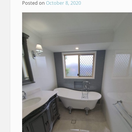
Posted on
October 8, 2020