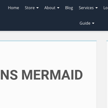
Home
Store
About
Blog
Services
Lo
Guide
M
ONS MERMAID