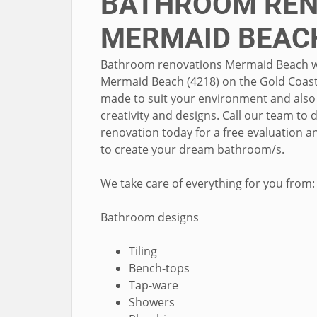
BATHROOM REN
MERMAID BEAC
Bathroom renovations Mermaid Beach wher
Mermaid Beach (4218) on the Gold Coast 
made to suit your environment and also 
creativity and designs. Call our team t
renovation today for a free evaluation a
to create your dream bathroom/s.
We take care of everything for you from:
Bathroom designs
Tiling
Bench-tops
Tap-ware
Showers