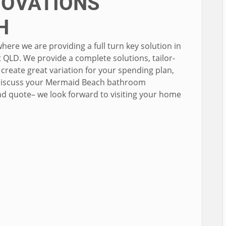
OVATIONS
H
e we are providing a full turn key solution in
QLD. We provide a complete solutions, tailor-
create great variation for your spending plan,
o discuss your Mermaid Beach bathroom
nd quote– we look forward to visiting your home