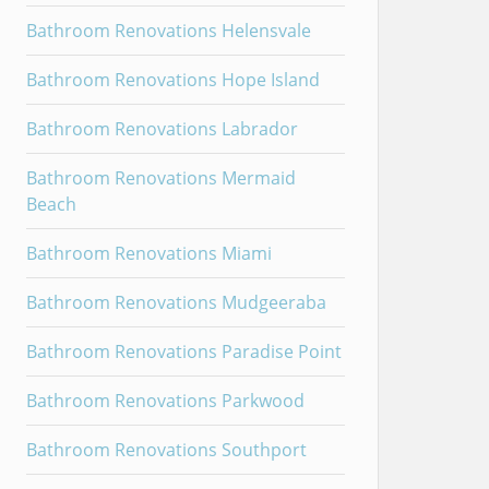
Bathroom Renovations Helensvale
Bathroom Renovations Hope Island
Bathroom Renovations Labrador
Bathroom Renovations Mermaid
Beach
Bathroom Renovations Miami
Bathroom Renovations Mudgeeraba
Bathroom Renovations Paradise Point
Bathroom Renovations Parkwood
Bathroom Renovations Southport