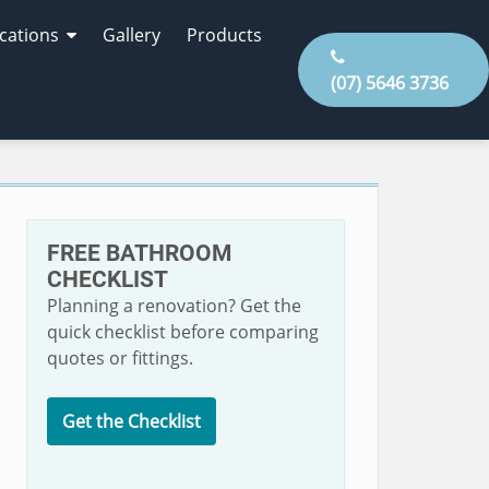
cations
Gallery
Products
(07) 5646 3736
FREE BATHROOM
CHECKLIST
Planning a renovation? Get the
quick checklist before comparing
quotes or fittings.
Get the Checklist