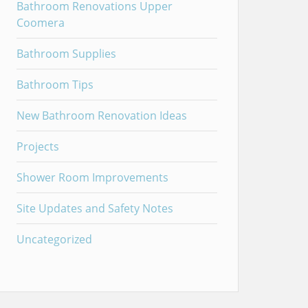
Bathroom Renovations Upper
Coomera
Bathroom Supplies
Bathroom Tips
New Bathroom Renovation Ideas
Projects
Shower Room Improvements
Site Updates and Safety Notes
Uncategorized