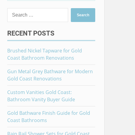
Search
for:
RECENT POSTS
Brushed Nickel Tapware for Gold
Coast Bathroom Renovations
Gun Metal Grey Bathware for Modern
Gold Coast Renovations
Custom Vanities Gold Coast:
Bathroom Vanity Buyer Guide
Gold Bathware Finish Guide for Gold
Coast Bathrooms
Rain Rail Shower Sets for Gold Coast