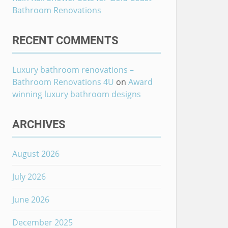
Bathroom Renovations
RECENT COMMENTS
Luxury bathroom renovations –
Bathroom Renovations 4U
on
Award
winning luxury bathroom designs
ARCHIVES
August 2026
July 2026
June 2026
December 2025