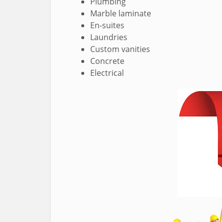
Plumbing
Marble laminate
En-suites
Laundries
Custom vanities
Concrete
Electrical