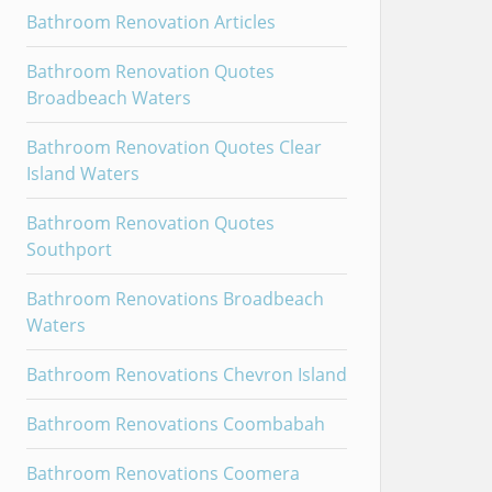
Bathroom Renovation Articles
Bathroom Renovation Quotes
Broadbeach Waters
Bathroom Renovation Quotes Clear
Island Waters
Bathroom Renovation Quotes
Southport
Bathroom Renovations Broadbeach
Waters
Bathroom Renovations Chevron Island
Bathroom Renovations Coombabah
Bathroom Renovations Coomera