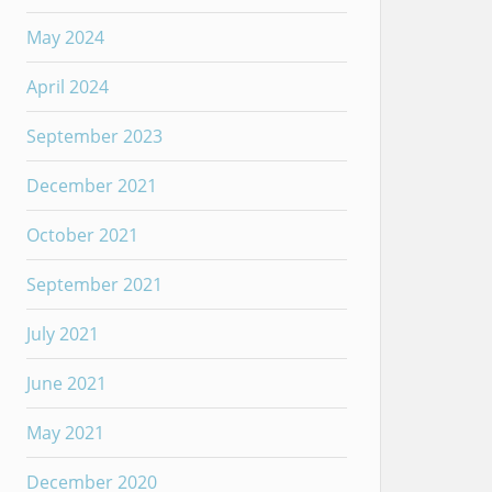
May 2024
April 2024
September 2023
December 2021
October 2021
September 2021
July 2021
June 2021
May 2021
December 2020