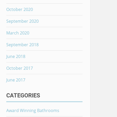
October 2020
September 2020
March 2020
September 2018
June 2018
October 2017
June 2017
CATEGORIES
Award Winning Bathrooms