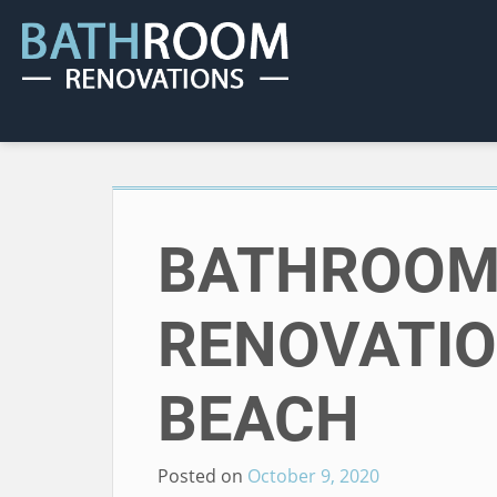
BATHROO
RENOVATI
BEACH
Posted on
October 9, 2020