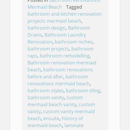
Mermaid Beach
Tagged
bathroom and kitchen renovation
projects mermaid beach
,
bathroom design
,
Bathroom
Drains
,
Bathroom Laundry
Renovation
,
bathroom niches
,
bathroom projects
,
bathroom
raps
,
bathroom remodelling
,
Bathroom renovation mermaid
beach
,
bathroom renovations
before and after
,
bathroom
renovations mermaid beach
,
bathroom styles
,
bathroom tiling
,
bathroom vanity
,
custom
mermaid beach vanity
,
custom
vanity
,
custom vanity mermaid
beach
,
ensuite
,
history of
mermaid beach
,
laminate