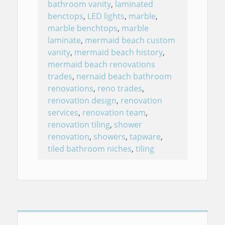
bathroom vanity
,
laminated
benctops
,
LED lights
,
marble
,
marble benchtops
,
marble
laminate
,
mermaid beach custom
vanity
,
mermaid beach history
,
mermaid beach renovations
trades
,
nernaid beach bathroom
renovations
,
reno trades
,
renovation design
,
renovation
services
,
renovation team
,
renovation tiling
,
shower
renovation
,
showers
,
tapware
,
tiled bathroom niches
,
tiling