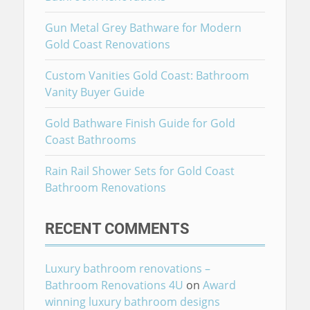
Gun Metal Grey Bathware for Modern
Gold Coast Renovations
Custom Vanities Gold Coast: Bathroom
Vanity Buyer Guide
Gold Bathware Finish Guide for Gold
Coast Bathrooms
Rain Rail Shower Sets for Gold Coast
Bathroom Renovations
RECENT COMMENTS
Luxury bathroom renovations –
Bathroom Renovations 4U
on
Award
winning luxury bathroom designs