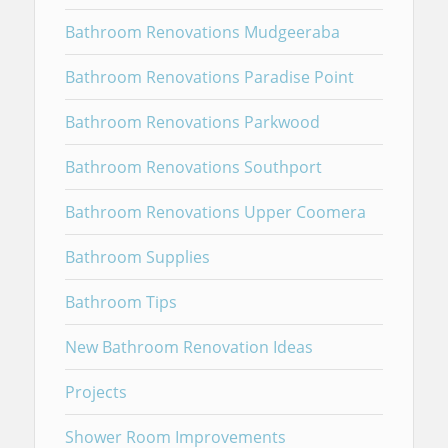
Bathroom Renovations Mudgeeraba
Bathroom Renovations Paradise Point
Bathroom Renovations Parkwood
Bathroom Renovations Southport
Bathroom Renovations Upper Coomera
Bathroom Supplies
Bathroom Tips
New Bathroom Renovation Ideas
Projects
Shower Room Improvements