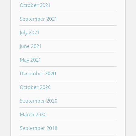
October 2021
September 2021
July 2021
June 2021
May 2021
December 2020
October 2020
September 2020
March 2020
September 2018