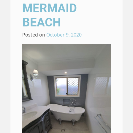
MERMAID
BEACH
Posted on
October 9, 2020