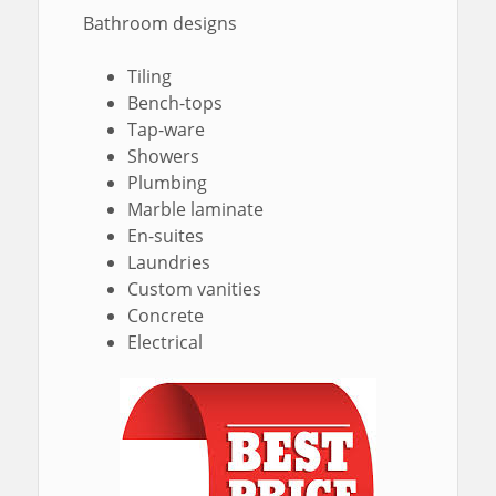
Bathroom designs
Tiling
Bench-tops
Tap-ware
Showers
Plumbing
Marble laminate
En-suites
Laundries
Custom vanities
Concrete
Electrical