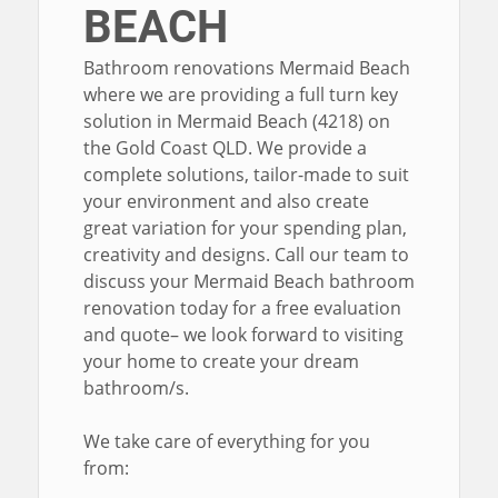
BEACH
Bathroom renovations Mermaid Beach
where we are providing a full turn key
solution in Mermaid Beach (4218) on
the Gold Coast QLD. We provide a
complete solutions, tailor-made to suit
your environment and also create
great variation for your spending plan,
creativity and designs. Call our team to
discuss your Mermaid Beach bathroom
renovation today for a free evaluation
and quote– we look forward to visiting
your home to create your dream
bathroom/s.
We take care of everything for you
from: