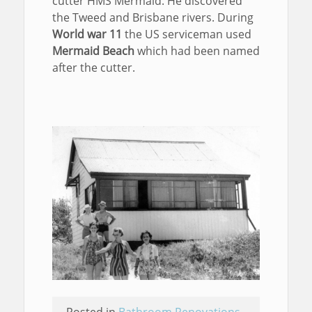
cutter HMS Mermaid. He discovered
the Tweed and Brisbane rivers. During
World war 11
the US serviceman used
Mermaid Beach
which had been named
after the cutter.
Posted in
Bathroom Renovations