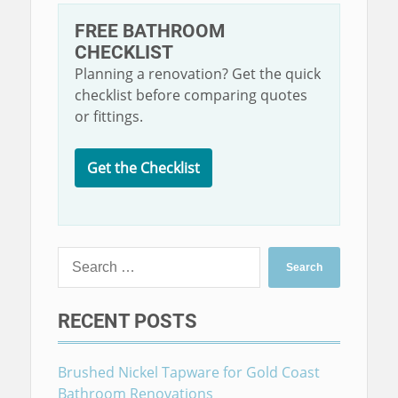
FREE BATHROOM
CHECKLIST
Planning a renovation? Get the quick
checklist before comparing quotes
or fittings.
Get the Checklist
Search
for:
RECENT POSTS
Brushed Nickel Tapware for Gold Coast
Bathroom Renovations