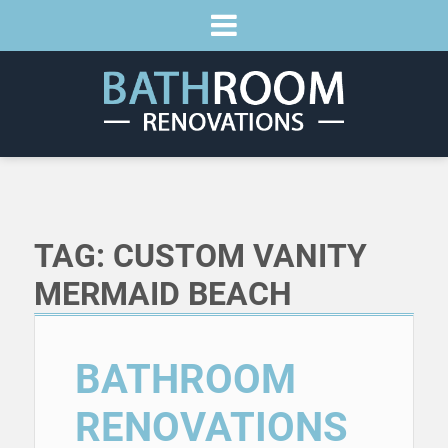
TAG:
CUSTOM VANITY
MERMAID BEACH
BATHROOM
RENOVATIONS