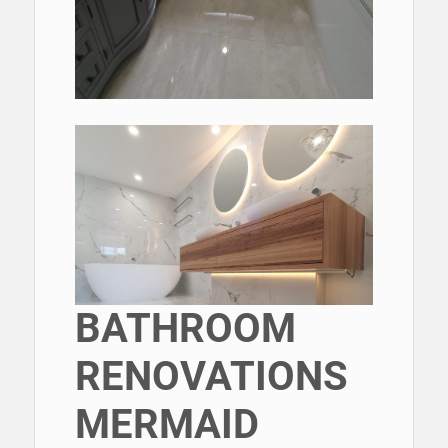
BATHROOM
RENOVATIONS
MERMAID