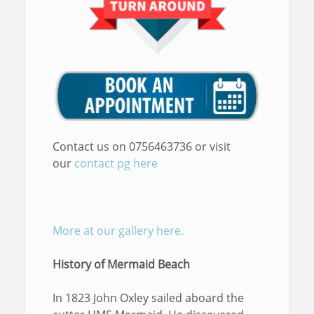
Contact us on 0756463736 or visit
our
contact pg here
More at our gallery here.
History of Mermaid Beach
In 1823 John Oxley sailed aboard the