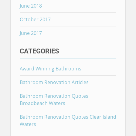
June 2018
October 2017
June 2017
CATEGORIES
Award Winning Bathrooms
Bathroom Renovation Articles
Bathroom Renovation Quotes
Broadbeach Waters
Bathroom Renovation Quotes Clear Island
Waters