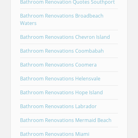
Bathroom Renovation Quotes Southport
Bathroom Renovations Broadbeach
Waters
Bathroom Renovations Chevron Island
Bathroom Renovations Coombabah
Bathroom Renovations Coomera
Bathroom Renovations Helensvale
Bathroom Renovations Hope Island
Bathroom Renovations Labrador
Bathroom Renovations Mermaid Beach
Bathroom Renovations Miami