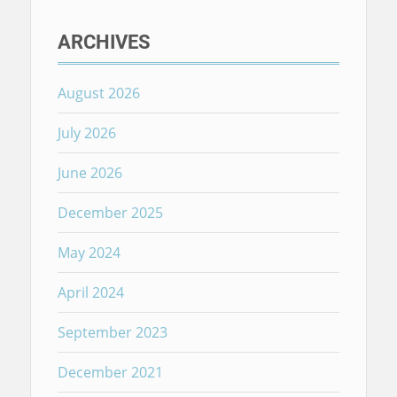
ARCHIVES
August 2026
July 2026
June 2026
December 2025
May 2024
April 2024
September 2023
December 2021