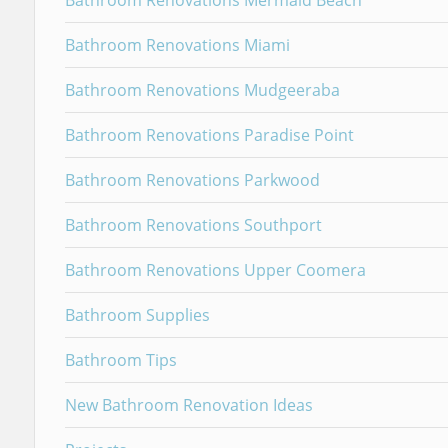
Bathroom Renovations Mermaid Beach
Bathroom Renovations Miami
Bathroom Renovations Mudgeeraba
Bathroom Renovations Paradise Point
Bathroom Renovations Parkwood
Bathroom Renovations Southport
Bathroom Renovations Upper Coomera
Bathroom Supplies
Bathroom Tips
New Bathroom Renovation Ideas