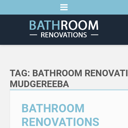
TAG:
BATHROOM RENOVAT
MUDGEREEBA
BATHROOM
RENOVATIONS