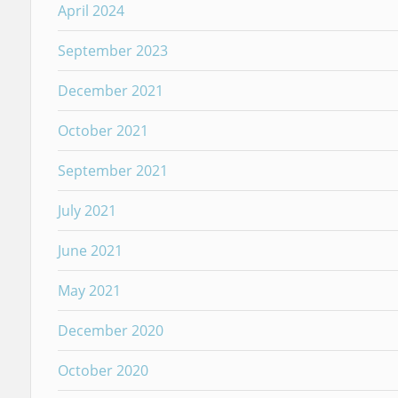
April 2024
September 2023
December 2021
October 2021
September 2021
July 2021
June 2021
May 2021
December 2020
October 2020