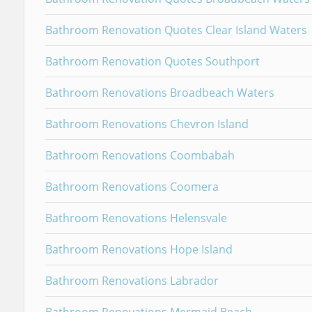
Bathroom Renovation Quotes Clear Island Waters
Bathroom Renovation Quotes Southport
Bathroom Renovations Broadbeach Waters
Bathroom Renovations Chevron Island
Bathroom Renovations Coombabah
Bathroom Renovations Coomera
Bathroom Renovations Helensvale
Bathroom Renovations Hope Island
Bathroom Renovations Labrador