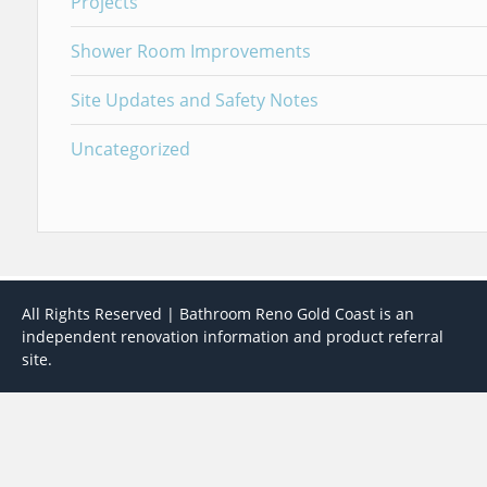
Projects
Shower Room Improvements
Site Updates and Safety Notes
Uncategorized
All Rights Reserved | Bathroom Reno Gold Coast is an
independent renovation information and product referral
site.