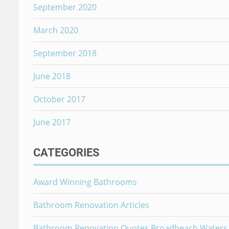
September 2020
March 2020
September 2018
June 2018
October 2017
June 2017
CATEGORIES
Award Winning Bathrooms
Bathroom Renovation Articles
Bathroom Renovation Quotes Broadbeach Waters