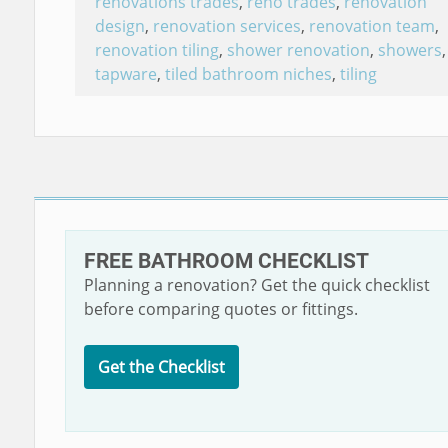
renovations trades
,
reno trades
,
renovation
design
,
renovation services
,
renovation team
,
renovation tiling
,
shower renovation
,
showers
,
tapware
,
tiled bathroom niches
,
tiling
FREE BATHROOM CHECKLIST
Planning a renovation? Get the quick checklist
before comparing quotes or fittings.
Get the Checklist