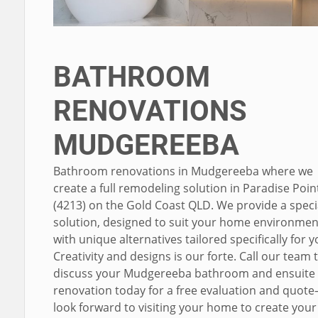
BATHROOM
RENOVATIONS
MUDGEREEBA
Bathroom renovations in Mudgereeba where we
create a full remodeling solution in Paradise Poin
(4213) on the Gold Coast QLD. We provide a specia
solution, designed to suit your home environme
with unique alternatives tailored specifically for y
Creativity and designs is our forte. Call our team 
discuss your Mudgereeba bathroom and ensuite
renovation today for a free evaluation and quote
look forward to visiting your home to create your