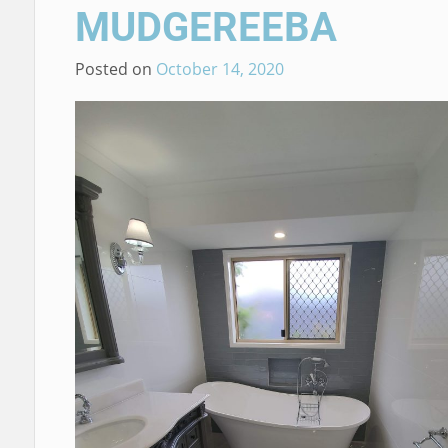
MUDGEREEBA
Posted on
October 14, 2020