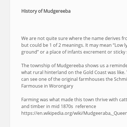
History of Mudgereeba
We are not quite sure where the name derives f
but could be 1 of 2 meanings. It may mean “Low l
ground” or a place of infants excrement or sticky s
The township of Mudgereeba shows us a reminde
what rural hinterland on the Gold Coast was like.
can see one of the original farmhouses the Schm
Farmouse in Worongary
Farming was what made this town thrive with catt
and timber in mid 1870s reference
https://en.wikipedia.org/wiki/Mudgeeraba,_Quee