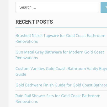
Search
for:
RECENT POSTS
Brushed Nickel Tapware for Gold Coast Bathroom
Renovations
Gun Metal Grey Bathware for Modern Gold Coast
Renovations
Custom Vanities Gold Coast: Bathroom Vanity Buy
Guide
Gold Bathware Finish Guide for Gold Coast Bathr
Rain Rail Shower Sets for Gold Coast Bathroom
Renovations