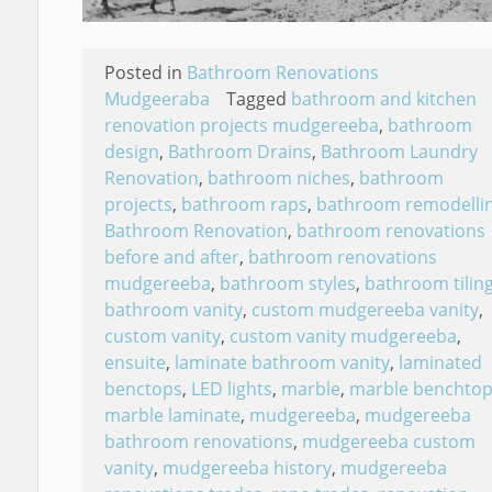
Posted in
Bathroom Renovations
Mudgeeraba
Tagged
bathroom and kitchen
renovation projects mudgereeba
,
bathroom
design
,
Bathroom Drains
,
Bathroom Laundry
Renovation
,
bathroom niches
,
bathroom
projects
,
bathroom raps
,
bathroom remodelli
Bathroom Renovation
,
bathroom renovations
before and after
,
bathroom renovations
mudgereeba
,
bathroom styles
,
bathroom tilin
bathroom vanity
,
custom mudgereeba vanity
,
custom vanity
,
custom vanity mudgereeba
,
ensuite
,
laminate bathroom vanity
,
laminated
benctops
,
LED lights
,
marble
,
marble benchtop
marble laminate
,
mudgereeba
,
mudgereeba
bathroom renovations
,
mudgereeba custom
vanity
,
mudgereeba history
,
mudgereeba