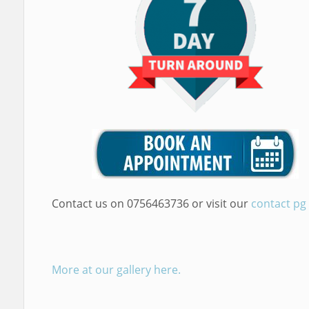
Contact us on 0756463736 or visit our
contact pg
More at our gallery here.