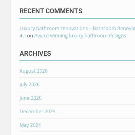
RECENT COMMENTS
Luxury bathroom renovations – Bathroom Renova
4U
on
Award winning luxury bathroom designs
ARCHIVES
August 2026
July 2026
June 2026
December 2025
May 2024