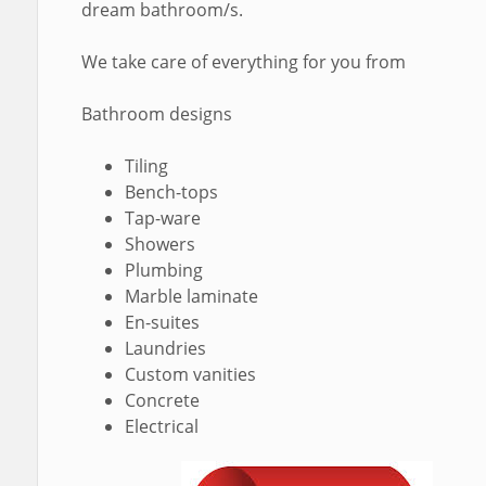
dream bathroom/s.
We take care of everything for you from
Bathroom designs
Tiling
Bench-tops
Tap-ware
Showers
Plumbing
Marble laminate
En-suites
Laundries
Custom vanities
Concrete
Electrical