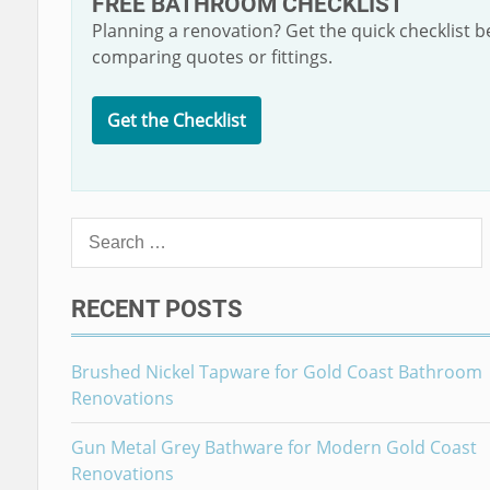
FREE BATHROOM CHECKLIST
Planning a renovation? Get the quick checklist b
comparing quotes or fittings.
Get the Checklist
Search
for:
RECENT POSTS
Brushed Nickel Tapware for Gold Coast Bathroom
Renovations
Gun Metal Grey Bathware for Modern Gold Coast
Renovations