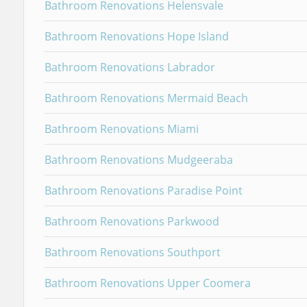
Bathroom Renovations Helensvale
Bathroom Renovations Hope Island
Bathroom Renovations Labrador
Bathroom Renovations Mermaid Beach
Bathroom Renovations Miami
Bathroom Renovations Mudgeeraba
Bathroom Renovations Paradise Point
Bathroom Renovations Parkwood
Bathroom Renovations Southport
Bathroom Renovations Upper Coomera