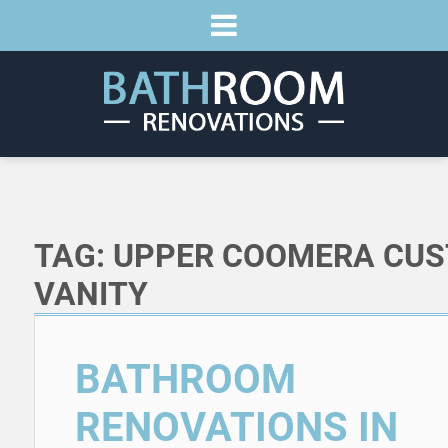
TAG:
UPPER COOMERA CU
VANITY
BATHROOM
RENOVATIONS IN