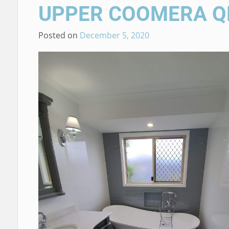
UPPER COOMERA Q
Posted on
December 5, 2020