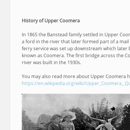
History of Upper Coomera
In 1865 the Banstead family settled in Upper Co
a ford in the river that later formed part of a mail
ferry service was set up downstream which later
known as Coomera. The first bridge across the 
river was built in the 1930s.
You may also read more about Upper Coomera h
https://en.wikipedia.org/wiki/Upper_Coomera,_Q