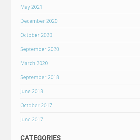
May 2021
December 2020
October 2020
September 2020
March 2020
September 2018
June 2018
October 2017
June 2017
CATEGORIES