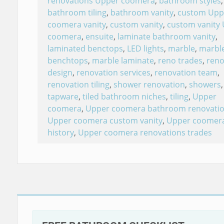
renovations Upper coomera
,
bathroom styles
,
bathroom tiling
,
bathroom vanity
,
custom Upp
coomera vanity
,
custom vanity
,
custom vanity
coomera
,
ensuite
,
laminate bathroom vanity
,
laminated benctops
,
LED lights
,
marble
,
marbl
benchtops
,
marble laminate
,
reno trades
,
reno
design
,
renovation services
,
renovation team
,
renovation tiling
,
shower renovation
,
showers
,
tapware
,
tiled bathroom niches
,
tiling
,
Upper
coomera
,
Upper coomera bathroom renovati
Upper coomera custom vanity
,
Upper coomer
history
,
Upper coomera renovations trades