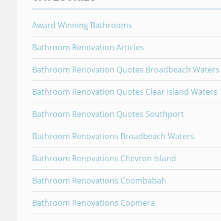
Award Winning Bathrooms
Bathroom Renovation Articles
Bathroom Renovation Quotes Broadbeach Waters
Bathroom Renovation Quotes Clear Island Waters
Bathroom Renovation Quotes Southport
Bathroom Renovations Broadbeach Waters
Bathroom Renovations Chevron Island
Bathroom Renovations Coombabah
Bathroom Renovations Coomera