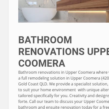
BATHROOM
RENOVATIONS UPP
COOMERA
Bathroom renovations in Upper Coomera where 
a full remodeling solution in Upper Coomera (420
Gold Coast QLD. We provide a specialist solution
to suit your home environment with unique alter
tailored specifically for you. Creativity and design
forte. Call our team to discuss your Upper Coom
bathroom and ensuite renovation today for a fre