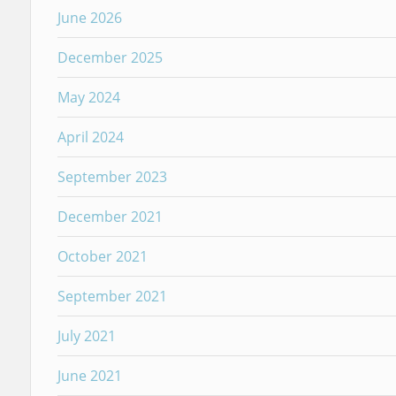
June 2026
December 2025
May 2024
April 2024
September 2023
December 2021
October 2021
September 2021
July 2021
June 2021