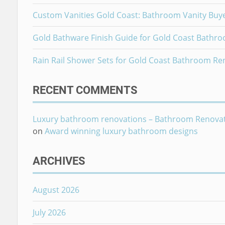
Custom Vanities Gold Coast: Bathroom Vanity Buy
Gold Bathware Finish Guide for Gold Coast Bathr
Rain Rail Shower Sets for Gold Coast Bathroom Re
RECENT COMMENTS
Luxury bathroom renovations – Bathroom Renova
on
Award winning luxury bathroom designs
ARCHIVES
August 2026
July 2026