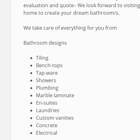
evaluation and quote– We look forward to visitin
home to create your dream bathroom/s.
We take care of everything for you from
Bathroom designs
Tiling
Bench-tops
Tap-ware
Showers
Plumbing
Marble laminate
En-suites
Laundries
Custom vanities
Concrete
Electrical