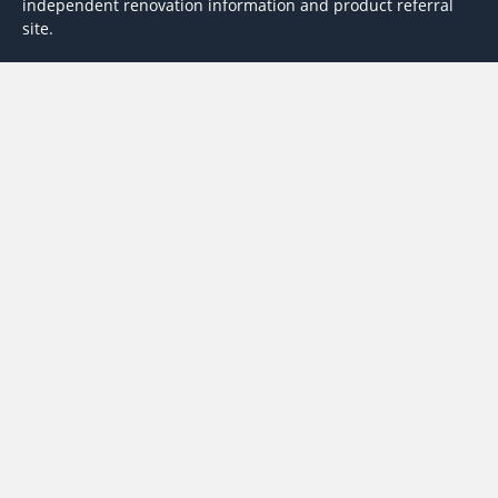
independent renovation information and product referral
site.