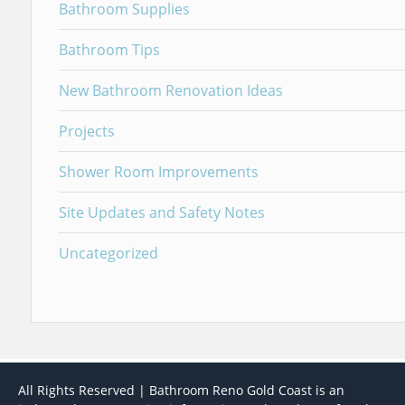
Bathroom Supplies
Bathroom Tips
New Bathroom Renovation Ideas
Projects
Shower Room Improvements
Site Updates and Safety Notes
Uncategorized
All Rights Reserved | Bathroom Reno Gold Coast is an