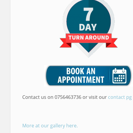
Contact us on 0756463736 or visit our
contact pg
More at our gallery here.