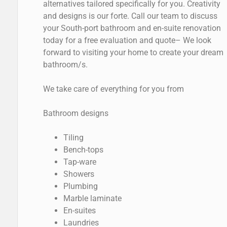
alternatives tailored specifically for you. Creativity
and designs is our forte. Call our team to discuss
your South-port bathroom and en-suite renovation
today for a free evaluation and quote– We look
forward to visiting your home to create your dream
bathroom/s.
We take care of everything for you from
Bathroom designs
Tiling
Bench-tops
Tap-ware
Showers
Plumbing
Marble laminate
En-suites
Laundries