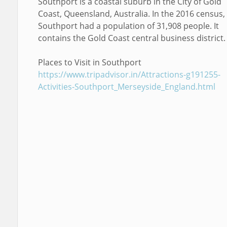
Southport is a coastal suburb in the City of Gold
Coast, Queensland, Australia. In the 2016 census,
Southport had a population of 31,908 people. It
contains the Gold Coast central business district.
Places to Visit in Southport
https://www.tripadvisor.in/Attractions-g191255-
Activities-Southport_Merseyside_England.html