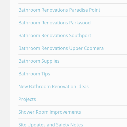
Bathroom Renovations Paradise Point
Bathroom Renovations Parkwood
Bathroom Renovations Southport
Bathroom Renovations Upper Coomera
Bathroom Supplies
Bathroom Tips
New Bathroom Renovation Ideas
Projects
Shower Room Improvements
Site Updates and Safety Notes