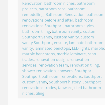
Renovation
,
bathroom niches
,
bathroom
projects
,
bathroom raps
,
bathroom
remodelling
,
Bathroom Renovation
,
bathroom
renovations before and after
,
bathroom
renovations Southport
,
bathroom styles
,
bathroom tiling
,
bathroom vanity
,
custom
Southport vanity
,
custom vanity
,
custom
vanity Southport
,
ensuite
,
laminate bathroom
vanity
,
laminated benctops
,
LED lights
,
marble
,
marble benchtops
,
marble laminate
,
reno
trades
,
renovation design
,
renovation
services
,
renovation team
,
renovation tiling
,
shower renovation
,
showers
,
Southport
,
Southport bathroom renovations
,
Southport
custom vanity
,
Southport history
,
Southport
renovations trades
,
tapware
,
tiled bathroom
niches
,
tiling