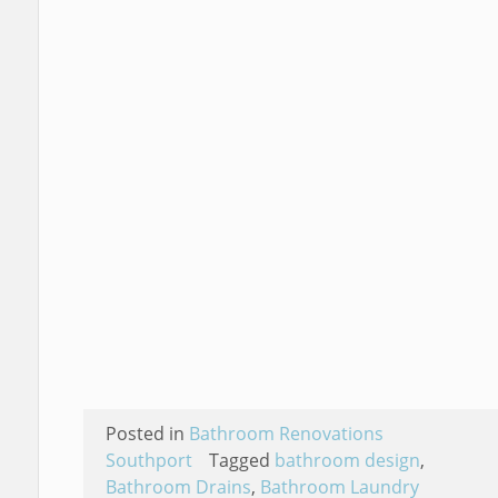
Posted in
Bathroom Renovations
Southport
Tagged
bathroom design
,
Bathroom Drains
,
Bathroom Laundry