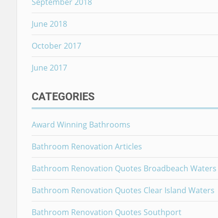
September 2018
June 2018
October 2017
June 2017
CATEGORIES
Award Winning Bathrooms
Bathroom Renovation Articles
Bathroom Renovation Quotes Broadbeach Waters
Bathroom Renovation Quotes Clear Island Waters
Bathroom Renovation Quotes Southport