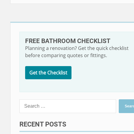
FREE BATHROOM CHECKLIST
Planning a renovation? Get the quick checklist
before comparing quotes or fittings.
Get the Checklist
RECENT POSTS