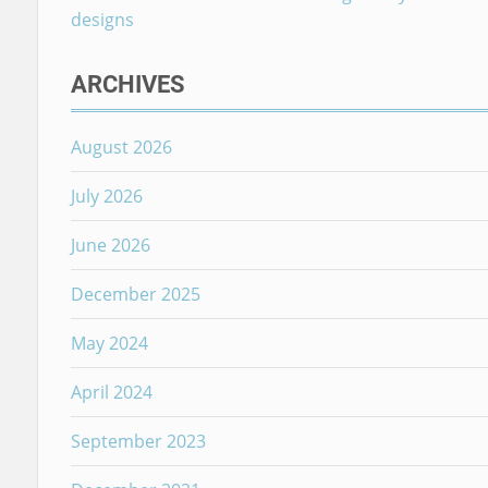
designs
ARCHIVES
August 2026
July 2026
June 2026
December 2025
May 2024
April 2024
September 2023