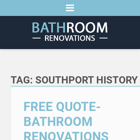
TAG:
SOUTHPORT HISTORY
FREE QUOTE-
BATHROOM
RENOVATIONS