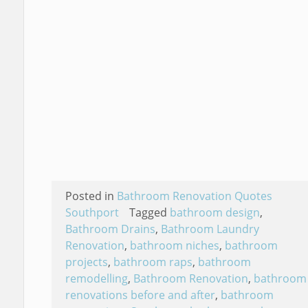
Posted in
Bathroom Renovation Quotes
Southport
Tagged
bathroom design
,
Bathroom Drains
,
Bathroom Laundry
Renovation
,
bathroom niches
,
bathroom
projects
,
bathroom raps
,
bathroom
remodelling
,
Bathroom Renovation
,
bathroom
renovations before and after
,
bathroom