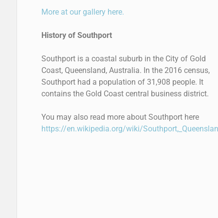
More at our gallery here.
History of Southport
Southport is a coastal suburb in the City of Gold
Coast, Queensland, Australia. In the 2016 census,
Southport had a population of 31,908 people. It
contains the Gold Coast central business district.
You may also read more about Southport here
https://en.wikipedia.org/wiki/Southport,_Queensla