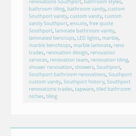
renovations Southport
,
bathroom styles
,
bathroom tiling
,
bathroom vanity
,
custom
Southport vanity
,
custom vanity
,
custom
vanity Southport
,
ensuite
,
free quote
Southport
,
laminate bathroom vanity
,
laminated benctops
,
LED lights
,
marble
,
marble benchtops
,
marble laminate
,
reno
trades
,
renovation design
,
renovation
services
,
renovation team
,
renovation tiling
,
shower renovation
,
showers
,
Southport
,
Southport bathroom renovations
,
Southport
custom vanity
,
Southport history
,
Southport
renovations trades
,
tapware
,
tiled bathroom
niches
,
tiling