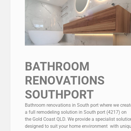
BATHROOM
RENOVATIONS
SOUTHPORT
Bathroom renovations in South port where we creat
a full remodeling solution in South port (4217) on
the Gold Coast QLD. We provide a specialist solutio
designed to suit your home environment with uniq