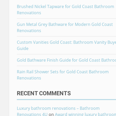
Brushed Nickel Tapware for Gold Coast Bathroom
Renovations
Gun Metal Grey Bathware for Modern Gold Coast
Renovations
Custom Vanities Gold Coast: Bathroom Vanity Buy
Guide
Gold Bathware Finish Guide for Gold Coast Bathr
Rain Rail Shower Sets for Gold Coast Bathroom
Renovations
RECENT COMMENTS
Luxury bathroom renovations – Bathroom
Renovations 4U
on
Award winning luxury bathroo