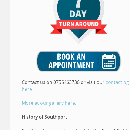
Contact us on 0756463736 or visit our
contact pg
here
More at our gallery here.
History of Southport