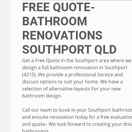
FREE QUOTE-
BATHROOM
RENOVATIONS
SOUTHPORT QLD
Get a Free Quote in the Southport area where we
design a full bathroom renovation in Southport
(4215). We provide a professional Service and
discuss options to suit your home. We have a
selection of alternative layouts For your new
bathroom design.
Call our team to book in your Southport bathro
and ensuite renovation today for a free evaluatio
and quote– We look forward to creating your dr
bathroom/s.