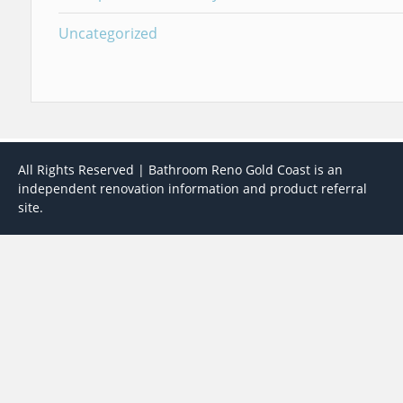
Uncategorized
All Rights Reserved | Bathroom Reno Gold Coast is an
independent renovation information and product referral
site.