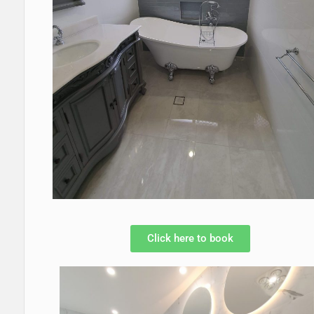
Click here to book