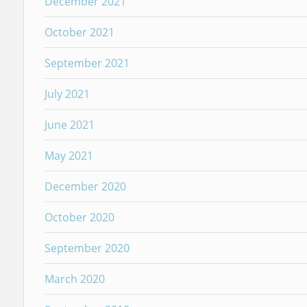
December 2021
October 2021
September 2021
July 2021
June 2021
May 2021
December 2020
October 2020
September 2020
March 2020