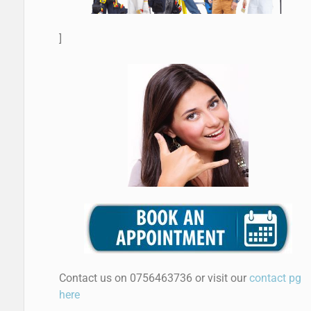
]
Contact us on 0756463736 or visit our
contact pg
here