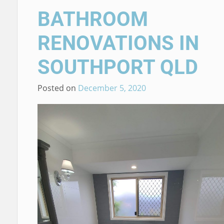
BATHROOM
RENOVATIONS IN
SOUTHPORT QLD
Posted on
December 5, 2020