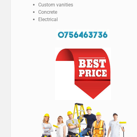
Custom vanities
Concrete
Electrical