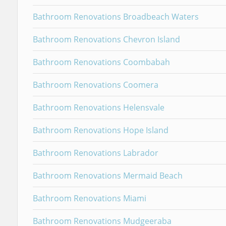
Bathroom Renovations Broadbeach Waters
Bathroom Renovations Chevron Island
Bathroom Renovations Coombabah
Bathroom Renovations Coomera
Bathroom Renovations Helensvale
Bathroom Renovations Hope Island
Bathroom Renovations Labrador
Bathroom Renovations Mermaid Beach
Bathroom Renovations Miami
Bathroom Renovations Mudgeeraba