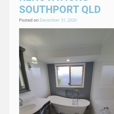
SOUTHPORT QLD
Posted on
December 31, 2020