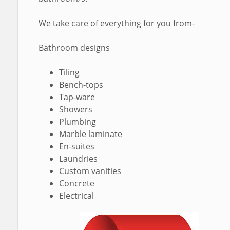
We take care of everything for you from-
Bathroom designs
Tiling
Bench-tops
Tap-ware
Showers
Plumbing
Marble laminate
En-suites
Laundries
Custom vanities
Concrete
Electrical