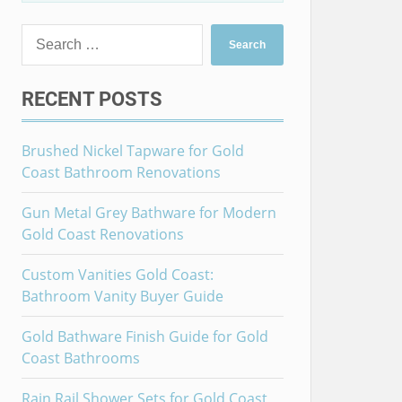
RECENT POSTS
Brushed Nickel Tapware for Gold
Coast Bathroom Renovations
Gun Metal Grey Bathware for Modern
Gold Coast Renovations
Custom Vanities Gold Coast:
Bathroom Vanity Buyer Guide
Gold Bathware Finish Guide for Gold
Coast Bathrooms
Rain Rail Shower Sets for Gold Coast