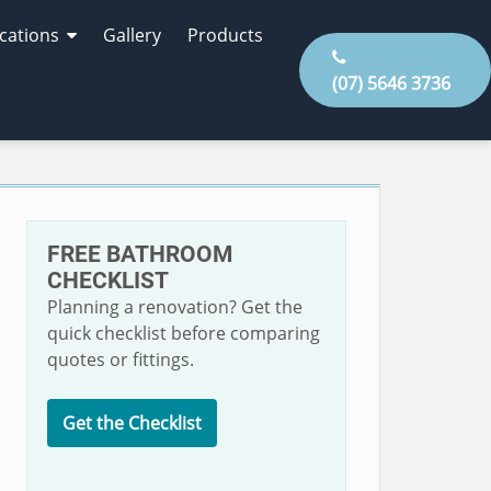
cations
Gallery
Products
(07) 5646 3736
FREE BATHROOM
CHECKLIST
Planning a renovation? Get the
quick checklist before comparing
quotes or fittings.
Get the Checklist