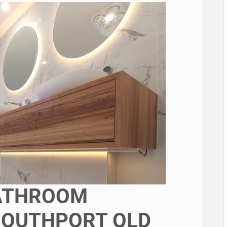
BATHROOM
SOUTHPORT QLD