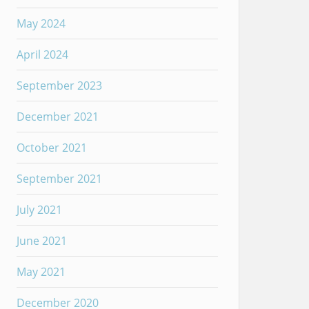
May 2024
April 2024
September 2023
December 2021
October 2021
September 2021
July 2021
June 2021
May 2021
December 2020