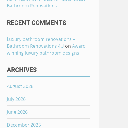
Bathroom Renovations
RECENT COMMENTS
Luxury bathroom renovations –
Bathroom Renovations 4U
on
Award
winning luxury bathroom designs
ARCHIVES
August 2026
July 2026
June 2026
December 2025