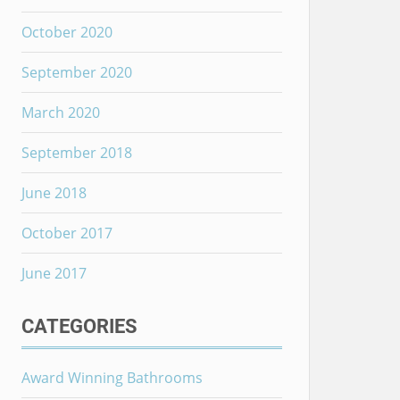
October 2020
September 2020
March 2020
September 2018
June 2018
October 2017
June 2017
CATEGORIES
Award Winning Bathrooms