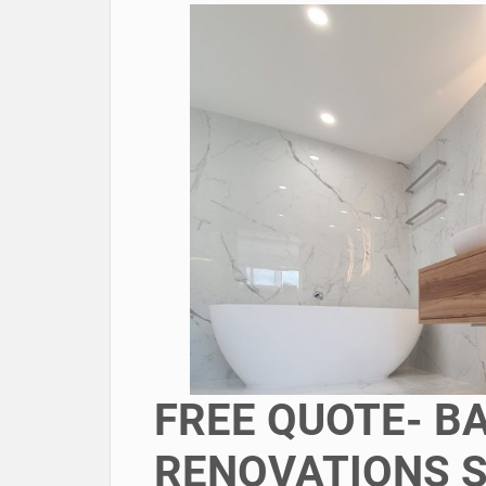
FREE QUOTE- 
RENOVATIONS 