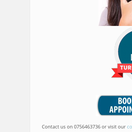
Contact us on 0756463736 or visit our
co