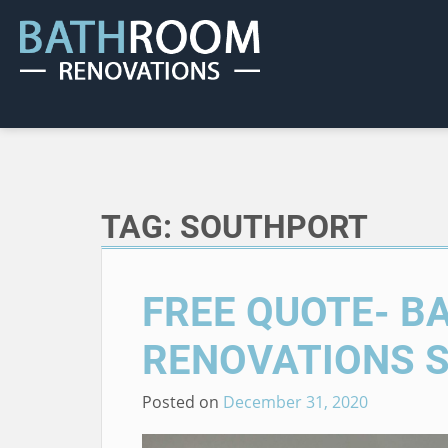
TAG:
SOUTHPORT
FREE QUOTE- 
RENOVATIONS 
Posted on
December 31, 2020