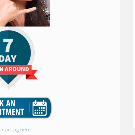
ntact pg here