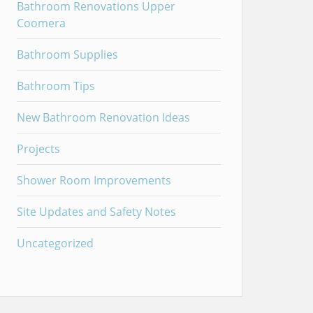
Bathroom Renovations Upper
Coomera
Bathroom Supplies
Bathroom Tips
New Bathroom Renovation Ideas
Projects
Shower Room Improvements
Site Updates and Safety Notes
Uncategorized