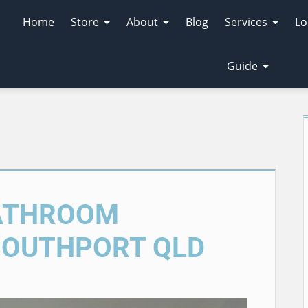
Home
Store
About
Blog
Services
Lo
Guide
BATHROOM
SOUTHPORT QLD