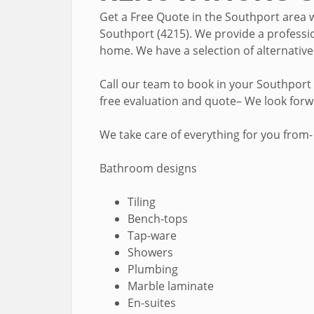
Get a Free Quote in the Southport area 
Southport (4215). We provide a professio
home. We have a selection of alternativ
Call our team to book in your Southport
free evaluation and quote– We look for
We take care of everything for you from-
Bathroom designs
Tiling
Bench-tops
Tap-ware
Showers
Plumbing
Marble laminate
En-suites