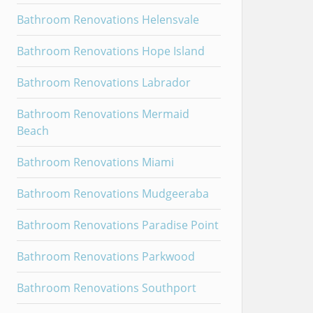
Bathroom Renovations Helensvale
Bathroom Renovations Hope Island
Bathroom Renovations Labrador
Bathroom Renovations Mermaid
Beach
Bathroom Renovations Miami
Bathroom Renovations Mudgeeraba
Bathroom Renovations Paradise Point
Bathroom Renovations Parkwood
Bathroom Renovations Southport