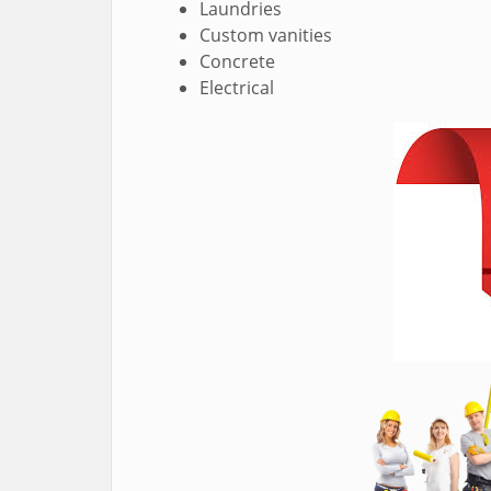
Laundries
Custom vanities
Concrete
Electrical