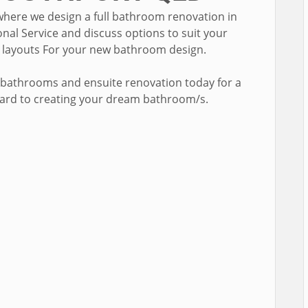
where we design a full bathroom renovation in
nal Service and discuss options to suit your
e layouts For your new bathroom design.
 bathrooms and ensuite renovation today for a
ward to creating your dream bathroom/s.