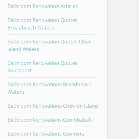
Bathroom Renovation Articles
Bathroom Renovation Quotes
Broadbeach Waters
Bathroom Renovation Quotes Clear
Island Waters
Bathroom Renovation Quotes
Southport
Bathroom Renovations Broadbeach
Waters
Bathroom Renovations Chevron Island
Bathroom Renovations Coombabah
Bathroom Renovations Coomera